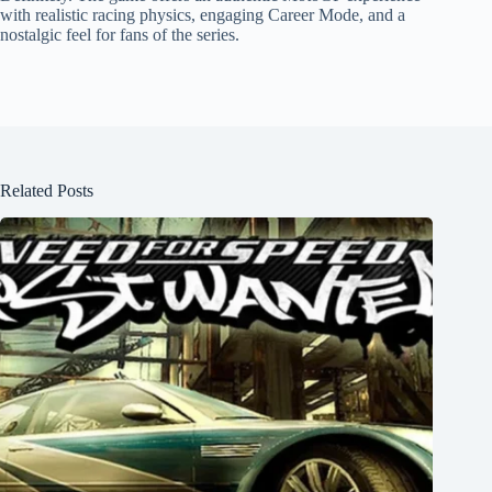
with realistic racing physics, engaging Career Mode, and a
nostalgic feel for fans of the series.
Related Posts