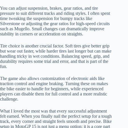
You can adjust suspension, brakes, gear ratios, and tire
pressure to suit different tracks and riding styles. I often spent
time tweaking the suspension for bumpy tracks like
Silverstone or adjusting the gear ratios for high-speed circuits
such as Mugello. Small changes can dramatically improve
stability in corners or acceleration on straights.
Tire choice is another crucial factor. Soft tires give better grip
but wear out faster, while harder tires last longer but can make
handling tricky in wet conditions. Balancing speed, grip, and
durability requires some trial and error, and that is part of the
fun.
The game also allows customization of electronic aids like
traction control and engine braking. Turning these on makes
the bike easier to handle for beginners, while experienced
players can disable them for full control and a more realistic
challenge.
What I loved the most was that every successful adjustment
felt earned. When you finally nail the perfect setup for a tough
track, every corner and straight feels smooth and precise. Bike
setup in MotoGP 15 is not just a menu option; it is a core part