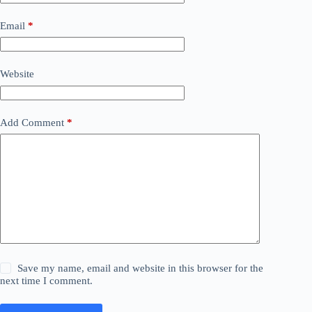
Email
*
Website
Add Comment
*
Save my name, email and website in this browser for the
next time I comment.