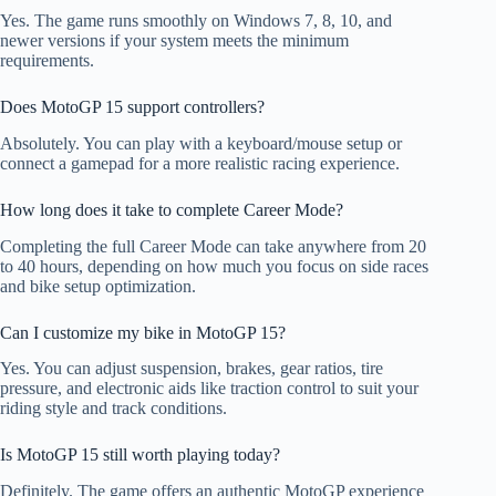
Yes. The game runs smoothly on Windows 7, 8, 10, and
newer versions if your system meets the minimum
requirements.
Does MotoGP 15 support controllers?
Absolutely. You can play with a keyboard/mouse setup or
connect a gamepad for a more realistic racing experience.
How long does it take to complete Career Mode?
Completing the full Career Mode can take anywhere from 20
to 40 hours, depending on how much you focus on side races
and bike setup optimization.
Can I customize my bike in MotoGP 15?
Yes. You can adjust suspension, brakes, gear ratios, tire
pressure, and electronic aids like traction control to suit your
riding style and track conditions.
Is MotoGP 15 still worth playing today?
Definitely. The game offers an authentic MotoGP experience