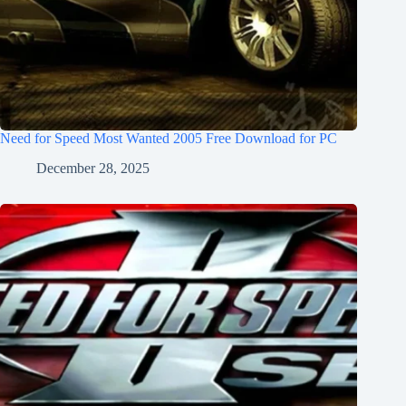
Need for Speed Most Wanted 2005 Free Download for PC
December 28, 2025