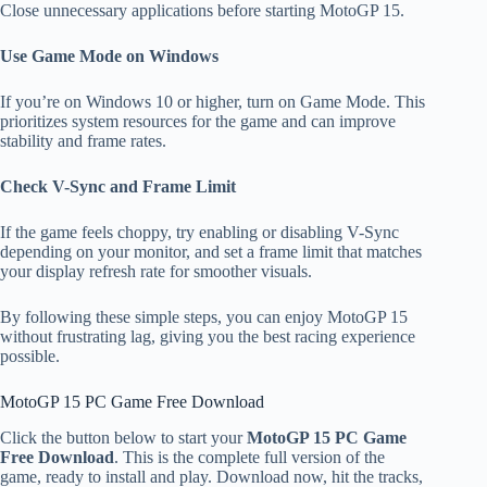
Close unnecessary applications before starting MotoGP 15.
Use Game Mode on Windows
If you’re on Windows 10 or higher, turn on Game Mode. This
prioritizes system resources for the game and can improve
stability and frame rates.
Check V-Sync and Frame Limit
If the game feels choppy, try enabling or disabling V-Sync
depending on your monitor, and set a frame limit that matches
your display refresh rate for smoother visuals.
By following these simple steps, you can enjoy MotoGP 15
without frustrating lag, giving you the best racing experience
possible.
MotoGP 15 PC Game Free Download
Click the button below to start your
MotoGP 15 PC Game
Free Download
. This is the complete full version of the
game, ready to install and play. Download now, hit the tracks,