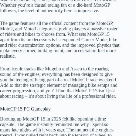
Whether you’re a casual racing fan or a die-hard MotoGP
follower, the level of authenticity here is impressive.
The game features all the official content from the MotoGP,
Moto2, and Moto3 categories, giving players a massive roster
of riders and bikes to choose from. What sets MotoGP 15
apart from its predecessors is its expanded Career Mode, bike
and rider customization options, and the improved physics that
make every corner, braking point, and acceleration feel more
realistic.
From iconic tracks like Mugello and Assen to the roaring
sound of the engines, everything has been designed to give
you the feeling of being part of a real MotoGP race weekend.
Add to that the strategic element of managing bike setups and
career progression, and you’ll find that MotoGP 15 isn’t just
about racing – it’s about living the life of a professional rider.
MotoGP 15 PC Gameplay​
Booting up MotoGP 15 in 2025 felt like opening a time
capsule. The game instantly reminded me why I spent so
many late nights with it years ago. The moment the engines
roared, I was pulled right back into the tension of wheel-to-