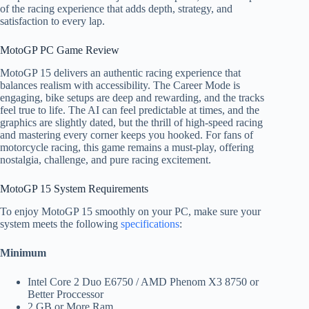
of the racing experience that adds depth, strategy, and
satisfaction to every lap.
MotoGP PC Game Review​
MotoGP 15 delivers an authentic racing experience that
balances realism with accessibility. The Career Mode is
engaging, bike setups are deep and rewarding, and the tracks
feel true to life. The AI can feel predictable at times, and the
graphics are slightly dated, but the thrill of high-speed racing
and mastering every corner keeps you hooked. For fans of
motorcycle racing, this game remains a must-play, offering
nostalgia, challenge, and pure racing excitement.
MotoGP 15 System Requirements​
To enjoy MotoGP 15 smoothly on your PC, make sure your
system meets the following
specifications
:
Minimum
Intel Core 2 Duo E6750 / AMD Phenom X3 8750 or
Better Proccessor
2 GB or More Ram