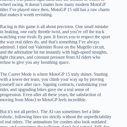
wheel racing. It doesn’t matter how many modern MotoGP
titles I’ve played since then, MotoGP 15 still has a raw charm
that makes it worth revisiting.
Racing in this game is all about precision. One small mistake
in braking, one early throttle twist, and you’re off the track
watching your rivals fly past. It forces you to respect the sport
the way real riders do, and that’s something I’ve always
admired. I tried out Valentino Rossi on the Mugello circuit,
and the adrenaline hit me instantly with high-speed straights,
tight chicanes, and constant pressure from AI riders who
refuse to give you any breathing space.
The Career Mode is where MotoGP 15 truly shines. Starting
with a lower-tier team, you climb your way up by proving
yourself race after race. Signing contracts, customizing your
rider, and upgrading bikes gave me a real sense of
progression. Even after all these years, the satisfaction of
moving from Moto3 to MotoGP feels incredible.
But it’s not all perfect. The AI can sometimes feel a little
robotic, following lines too strictly without the unpredictability
of real riders. The animations for crashes also look outdated
now, and sometimes the collisions don’t feel natural. Still, for