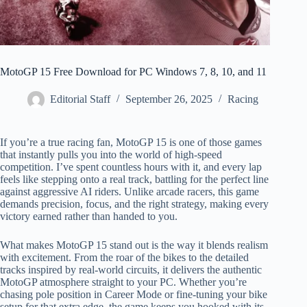
MotoGP 15 Free Download for PC Windows 7, 8, 10, and 11
Editorial Staff
September 26, 2025
Racing
If you’re a true racing fan, MotoGP 15 is one of those games
that instantly pulls you into the world of high-speed
competition. I’ve spent countless hours with it, and every lap
feels like stepping onto a real track, battling for the perfect line
against aggressive AI riders. Unlike arcade racers, this game
demands precision, focus, and the right strategy, making every
victory earned rather than handed to you.
What makes MotoGP 15 stand out is the way it blends realism
with excitement. From the roar of the bikes to the detailed
tracks inspired by real-world circuits, it delivers the authentic
MotoGP atmosphere straight to your PC. Whether you’re
chasing pole position in Career Mode or fine-tuning your bike
setup for that extra edge, the game keeps you hooked with its