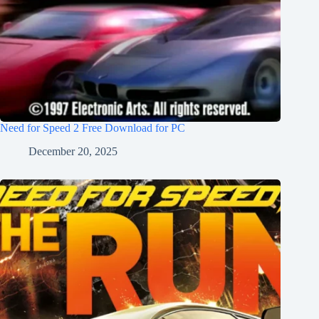
Need for Speed 2 Free Download for PC
December 20, 2025