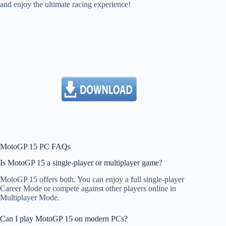
and enjoy the ultimate racing experience!
MotoGP 15 PC FAQs
Is MotoGP 15 a single-player or multiplayer game?
MotoGP 15 offers both. You can enjoy a full single-player
Career Mode or compete against other players online in
Multiplayer Mode.
Can I play MotoGP 15 on modern PCs?