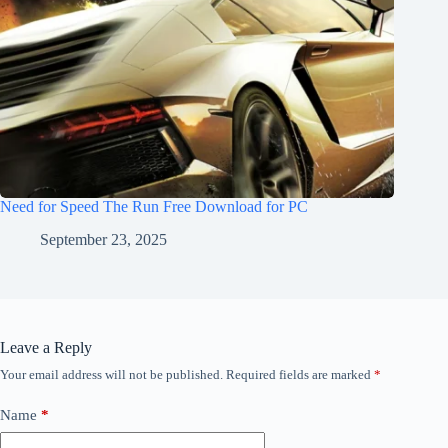
Need for Speed The Run Free Download for PC
September 23, 2025
Leave a Reply
Your email address will not be published.
Required fields are marked
*
Name
*