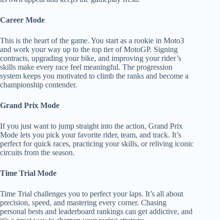
Career Mode
This is the heart of the game. You start as a rookie in Moto3
and work your way up to the top tier of MotoGP. Signing
contracts, upgrading your bike, and improving your rider’s
skills make every race feel meaningful. The progression
system keeps you motivated to climb the ranks and become a
championship contender.
Grand Prix Mode
If you just want to jump straight into the action, Grand Prix
Mode lets you pick your favorite rider, team, and track. It’s
perfect for quick races, practicing your skills, or reliving iconic
circuits from the season.
Time Trial Mode
Time Trial challenges you to perfect your laps. It’s all about
precision, speed, and mastering every corner. Chasing
personal bests and leaderboard rankings can get addictive, and