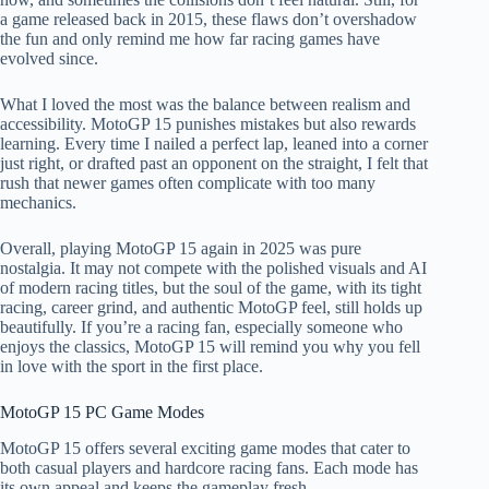
a game released back in 2015, these flaws don’t overshadow
the fun and only remind me how far racing games have
evolved since.
What I loved the most was the balance between realism and
accessibility. MotoGP 15 punishes mistakes but also rewards
learning. Every time I nailed a perfect lap, leaned into a corner
just right, or drafted past an opponent on the straight, I felt that
rush that newer games often complicate with too many
mechanics.
Overall, playing MotoGP 15 again in 2025 was pure
nostalgia. It may not compete with the polished visuals and AI
of modern racing titles, but the soul of the game, with its tight
racing, career grind, and authentic MotoGP feel, still holds up
beautifully. If you’re a racing fan, especially someone who
enjoys the classics, MotoGP 15 will remind you why you fell
in love with the sport in the first place.
MotoGP 15 PC Game Modes
MotoGP 15 offers several exciting game modes that cater to
both casual players and hardcore racing fans. Each mode has
its own appeal and keeps the gameplay fresh.