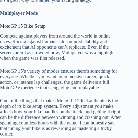
it’s a great way to sharpen your racing strategy.
Multiplayer Mode
MotoGP 15 Bike Setup​
Compete against players from around the world in online
races. Racing against humans adds unpredictability and
excitement that AI opponents can’t replicate. Even if the
servers aren’t as crowded now, Multiplayer was a highlight
when the game was first released.
MotoGP 15’s variety of modes ensures there’s something for
everyone. Whether you want an immersive career, quick
action, or intense lap challenges, the game delivers a full
MotoGP experience that’s engaging and replayable.
One of the things that makes MotoGP 15 feel authentic is the
depth of its bike setup system. Every adjustment you make
affects how your bike handles on the track, and getting it right
can be the difference between winning and crashing out. After
spending countless hours with the game, I can honestly say
that tuning your bike is as rewarding as mastering a tricky
corner.