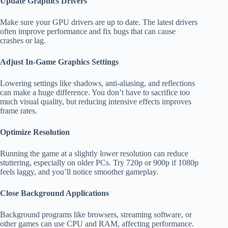
Update Graphics Drivers
Make sure your GPU drivers are up to date. The latest drivers
often improve performance and fix bugs that can cause
crashes or lag.
Adjust In-Game Graphics Settings
Lowering settings like shadows, anti-aliasing, and reflections
can make a huge difference. You don’t have to sacrifice too
much visual quality, but reducing intensive effects improves
frame rates.
Optimize Resolution
Running the game at a slightly lower resolution can reduce
stuttering, especially on older PCs. Try 720p or 900p if 1080p
feels laggy, and you’ll notice smoother gameplay.
Close Background Applications
Background programs like browsers, streaming software, or
other games can use CPU and RAM, affecting performance.