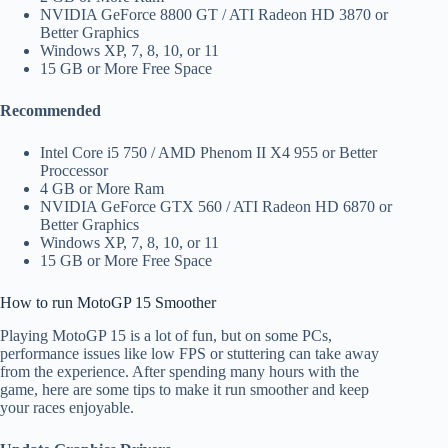
NVIDIA GeForce 8800 GT / ATI Radeon HD 3870 or
Better Graphics
Windows XP, 7, 8, 10, or 11
15 GB or More Free Space
Recommended
Intel Core i5 750 / AMD Phenom II X4 955 or Better
Proccessor
4 GB or More Ram
NVIDIA GeForce GTX 560 / ATI Radeon HD 6870 or
Better Graphics
Windows XP, 7, 8, 10, or 11
15 GB or More Free Space
How to run MotoGP 15 Smoother​
Playing MotoGP 15 is a lot of fun, but on some PCs,
performance issues like low FPS or stuttering can take away
from the experience. After spending many hours with the
game, here are some tips to make it run smoother and keep
your races enjoyable.