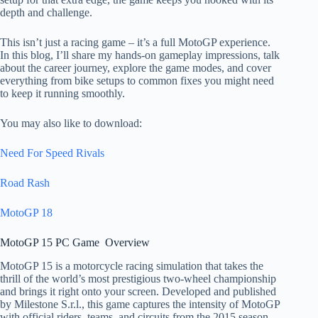
depth and challenge.
This isn’t just a racing game – it’s a full MotoGP experience.
In this blog, I’ll share my hands-on gameplay impressions, talk
about the career journey, explore the game modes, and cover
everything from bike setups to common fixes you might need
to keep it running smoothly.
You may also like to download:
Need For Speed Rivals
Road Rash
MotoGP 18
MotoGP 15 PC Game Overview​
MotoGP 15 is a motorcycle racing simulation that takes the
thrill of the world’s most prestigious two-wheel championship
and brings it right onto your screen. Developed and published
by Milestone S.r.l., this game captures the intensity of MotoGP
with official riders, teams, and circuits from the 2015 season.