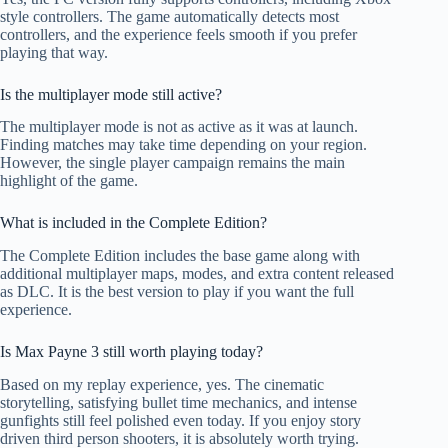
style controllers. The game automatically detects most
controllers, and the experience feels smooth if you prefer
playing that way.
Is the multiplayer mode still active?
The multiplayer mode is not as active as it was at launch.
Finding matches may take time depending on your region.
However, the single player campaign remains the main
highlight of the game.
What is included in the Complete Edition?
The Complete Edition includes the base game along with
additional multiplayer maps, modes, and extra content released
as DLC. It is the best version to play if you want the full
experience.
Is Max Payne 3 still worth playing today?
Based on my replay experience, yes. The cinematic
storytelling, satisfying bullet time mechanics, and intense
gunfights still feel polished even today. If you enjoy story
driven third person shooters, it is absolutely worth trying.