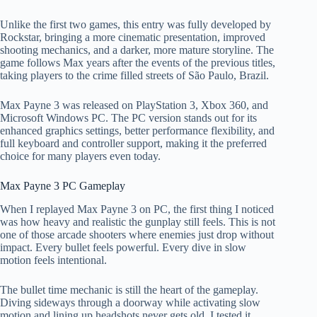
Unlike the first two games, this entry was fully developed by
Rockstar, bringing a more cinematic presentation, improved
shooting mechanics, and a darker, more mature storyline. The
game follows Max years after the events of the previous titles,
taking players to the crime filled streets of São Paulo, Brazil.
Max Payne 3 was released on PlayStation 3, Xbox 360, and
Microsoft Windows PC. The PC version stands out for its
enhanced graphics settings, better performance flexibility, and
full keyboard and controller support, making it the preferred
choice for many players even today.
Max Payne 3 PC Gameplay
When I replayed Max Payne 3 on PC, the first thing I noticed
was how heavy and realistic the gunplay still feels. This is not
one of those arcade shooters where enemies just drop without
impact. Every bullet feels powerful. Every dive in slow
motion feels intentional.
The bullet time mechanic is still the heart of the gameplay.
Diving sideways through a doorway while activating slow
motion and lining up headshots never gets old. I tested it