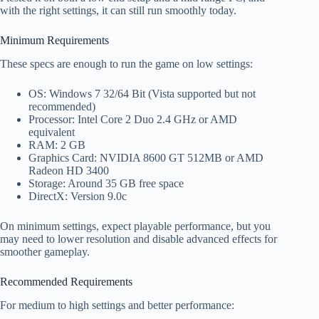
with the right settings, it can still run smoothly today.
Minimum Requirements
These specs are enough to run the game on low settings:
OS: Windows 7 32/64 Bit (Vista supported but not
recommended)
Processor: Intel Core 2 Duo 2.4 GHz or AMD
equivalent
RAM: 2 GB
Graphics Card: NVIDIA 8600 GT 512MB or AMD
Radeon HD 3400
Storage: Around 35 GB free space
DirectX: Version 9.0c
On minimum settings, expect playable performance, but you
may need to lower resolution and disable advanced effects for
smoother gameplay.
Recommended Requirements
For medium to high settings and better performance: