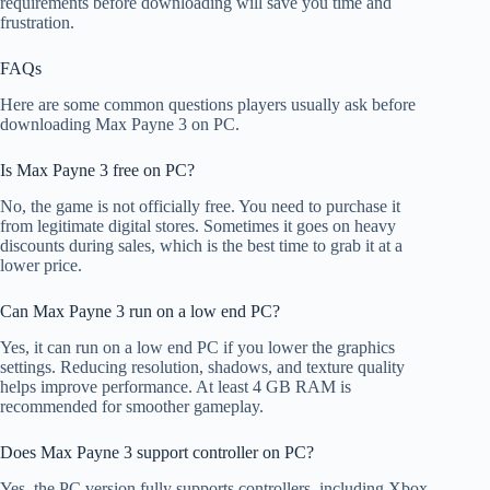
requirements before downloading will save you time and
frustration.
FAQs
Here are some common questions players usually ask before
downloading Max Payne 3 on PC.
Is Max Payne 3 free on PC?
No, the game is not officially free. You need to purchase it
from legitimate digital stores. Sometimes it goes on heavy
discounts during sales, which is the best time to grab it at a
lower price.
Can Max Payne 3 run on a low end PC?
Yes, it can run on a low end PC if you lower the graphics
settings. Reducing resolution, shadows, and texture quality
helps improve performance. At least 4 GB RAM is
recommended for smoother gameplay.
Does Max Payne 3 support controller on PC?
Yes, the PC version fully supports controllers, including Xbox