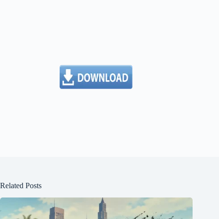
Related Posts