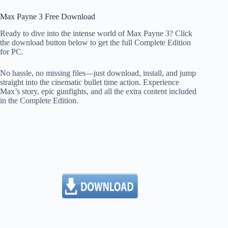
Max Payne 3 Free Download
Ready to dive into the intense world of Max Payne 3? Click
the download button below to get the full Complete Edition
for PC.
No hassle, no missing files—just download, install, and jump
straight into the cinematic bullet time action. Experience
Max’s story, epic gunfights, and all the extra content included
in the Complete Edition.