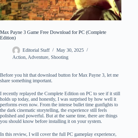
Max Payne 3 Game Free Download for PC (Complete
Edition)
Editorial Staff
May 30, 2025
Action
,
Adventure
,
Shooting
Before you hit that download button for Max Payne 3, let me
share something important.
I recently replayed the Complete Edition on PC to see if it still
holds up today, and honestly, I was surprised by how well it
performs even now. From the intense bullet time gunfights to
the dark cinematic storytelling, the experience still feels
polished and powerful. But at the same time, there are things
you should know before installing it on your system.
In this review, I will cover the full PC gameplay experience,