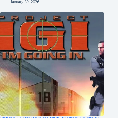
January 30, 2026