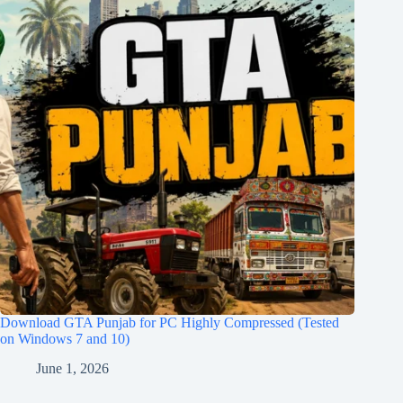
Download GTA Punjab for PC Highly Compressed (Tested
on Windows 7 and 10)
June 1, 2026