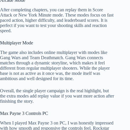
Arcade Mode
After completing chapters, you can replay them in Score
Attack or New York Minute mode. These modes focus on fast
paced action, higher difficulty, and leaderboard scores. It is
perfect if you want to test your shooting skills and reaction
speed.
Multiplayer Mode
The game also includes online multiplayer with modes like
Gang Wars and Team Deathmatch. Gang Wars connects
matches through a dynamic storyline, which makes it feel
different from regular multiplayer shooters. While the player
base is not as active as it once was, the mode itself was
ambitious and well designed for its time.
Overall, the single player campaign is the real highlight, but
the extra modes add replay value if you want more action after
finishing the story.
Max Payne 3 Controls PC
When I played Max Payne 3 on PC, I was honestly impressed
with how smooth and responsive the controls feel. Rockstar