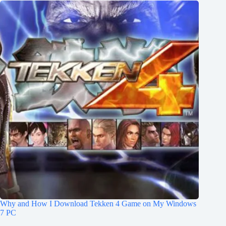
Why and How I Download Tekken 4 Game on My Windows
7 PC