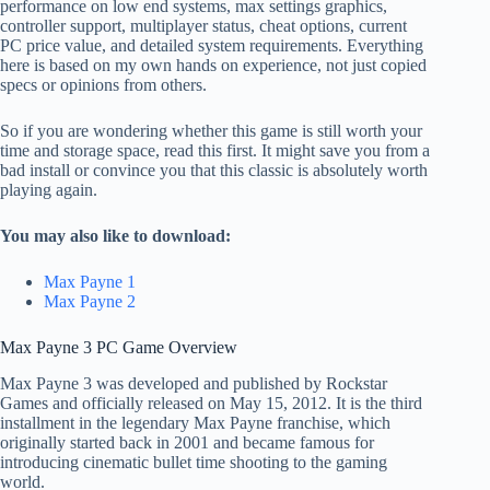
performance on low end systems, max settings graphics,
controller support, multiplayer status, cheat options, current
PC price value, and detailed system requirements. Everything
here is based on my own hands on experience, not just copied
specs or opinions from others.
So if you are wondering whether this game is still worth your
time and storage space, read this first. It might save you from a
bad install or convince you that this classic is absolutely worth
playing again.
You may also like to download:
Max Payne 1
Max Payne 2
Max Payne 3 PC Game Overview
Max Payne 3 was developed and published by Rockstar
Games and officially released on May 15, 2012. It is the third
installment in the legendary Max Payne franchise, which
originally started back in 2001 and became famous for
introducing cinematic bullet time shooting to the gaming
world.