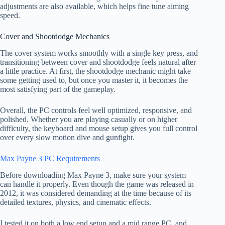
adjustments are also available, which helps fine tune aiming
speed.
Cover and Shootdodge Mechanics
The cover system works smoothly with a single key press, and
transitioning between cover and shootdodge feels natural after
a little practice. At first, the shootdodge mechanic might take
some getting used to, but once you master it, it becomes the
most satisfying part of the gameplay.
Overall, the PC controls feel well optimized, responsive, and
polished. Whether you are playing casually or on higher
difficulty, the keyboard and mouse setup gives you full control
over every slow motion dive and gunfight.
Max Payne 3 PC Requirements
Before downloading Max Payne 3, make sure your system
can handle it properly. Even though the game was released in
2012, it was considered demanding at the time because of its
detailed textures, physics, and cinematic effects.
I tested it on both a low end setup and a mid range PC, and