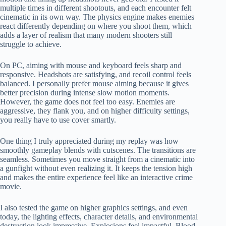
multiple times in different shootouts, and each encounter felt
cinematic in its own way. The physics engine makes enemies
react differently depending on where you shoot them, which
adds a layer of realism that many modern shooters still
struggle to achieve.
On PC, aiming with mouse and keyboard feels sharp and
responsive. Headshots are satisfying, and recoil control feels
balanced. I personally prefer mouse aiming because it gives
better precision during intense slow motion moments.
However, the game does not feel too easy. Enemies are
aggressive, they flank you, and on higher difficulty settings,
you really have to use cover smartly.
One thing I truly appreciated during my replay was how
smoothly gameplay blends with cutscenes. The transitions are
seamless. Sometimes you move straight from a cinematic into
a gunfight without even realizing it. It keeps the tension high
and makes the entire experience feel like an interactive crime
movie.
I also tested the game on higher graphics settings, and even
today, the lighting effects, character details, and environmental
destruction look impressive. Explosions feel impactful. Blood