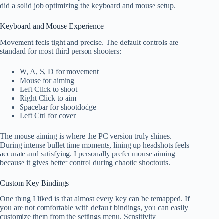
did a solid job optimizing the keyboard and mouse setup.
Keyboard and Mouse Experience
Movement feels tight and precise. The default controls are
standard for most third person shooters:
W, A, S, D for movement
Mouse for aiming
Left Click to shoot
Right Click to aim
Spacebar for shootdodge
Left Ctrl for cover
The mouse aiming is where the PC version truly shines.
During intense bullet time moments, lining up headshots feels
accurate and satisfying. I personally prefer mouse aiming
because it gives better control during chaotic shootouts.
Custom Key Bindings
One thing I liked is that almost every key can be remapped. If
you are not comfortable with default bindings, you can easily
customize them from the settings menu. Sensitivity