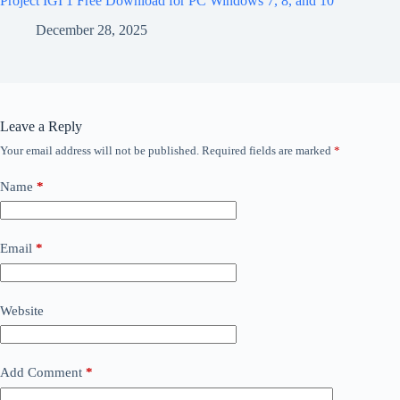
Project IGI 1 Free Download for PC Windows 7, 8, and 10
December 28, 2025
Leave a Reply
Your email address will not be published.
Required fields are marked
*
Name
*
Email
*
Website
Add Comment
*