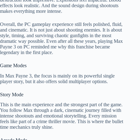
effects look realistic. And the sound design during shootouts
makes everything more intense.
Overall, the PC gameplay experience still feels polished, fluid,
and cinematic. It is not just about shooting enemies. It is about
style, timing, and surviving chaotic gunfights in the most
dramatic way possible. Even after all these years, playing Max
Payne 3 on PC reminded me why this franchise became
legendary in the first place.
Game Modes
In Max Payne 3, the focus is mainly on its powerful single
player story, but it also offers solid multiplayer options.
Story Mode
This is the main experience and the strongest part of the game.
You follow Max through a dark, cinematic journey filled with
intense shootouts and emotional storytelling. Every mission
feels like part of a crime thriller movie. This is where the bullet
time mechanics truly shine.