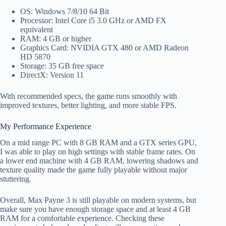
OS: Windows 7/8/10 64 Bit
Processor: Intel Core i5 3.0 GHz or AMD FX
equivalent
RAM: 4 GB or higher
Graphics Card: NVIDIA GTX 480 or AMD Radeon
HD 5870
Storage: 35 GB free space
DirectX: Version 11
With recommended specs, the game runs smoothly with
improved textures, better lighting, and more stable FPS.
My Performance Experience
On a mid range PC with 8 GB RAM and a GTX series GPU,
I was able to play on high settings with stable frame rates. On
a lower end machine with 4 GB RAM, lowering shadows and
texture quality made the game fully playable without major
stuttering.
Overall, Max Payne 3 is still playable on modern systems, but
make sure you have enough storage space and at least 4 GB
RAM for a comfortable experience. Checking these