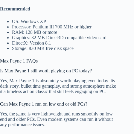
Recommended
OS: Windows XP
Processor: Pentium III 700 MHz or higher
RAM: 128 MB or more
Graphics: 32 MB Direct3D compatible video card
DirectX: Version 8.1
Storage: 830 MB free disk space
Max Payne 1 FAQs
Is Max Payne 1 still worth playing on PC today?
Yes, Max Payne 1 is absolutely worth playing even today. Its
dark story, bullet time gameplay, and strong atmosphere make
it a timeless action classic that still feels engaging on PC.
Can Max Payne 1 run on low end or old PCs?
Yes, the game is very lightweight and runs smoothly on low
end and older PCs. Even modern systems can run it without
any performance issues.