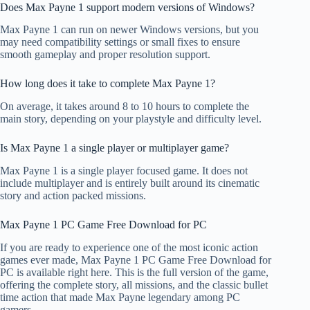
Does Max Payne 1 support modern versions of Windows?
Max Payne 1 can run on newer Windows versions, but you
may need compatibility settings or small fixes to ensure
smooth gameplay and proper resolution support.
How long does it take to complete Max Payne 1?
On average, it takes around 8 to 10 hours to complete the
main story, depending on your playstyle and difficulty level.
Is Max Payne 1 a single player or multiplayer game?
Max Payne 1 is a single player focused game. It does not
include multiplayer and is entirely built around its cinematic
story and action packed missions.
Max Payne 1 PC Game Free Download for PC
If you are ready to experience one of the most iconic action
games ever made, Max Payne 1 PC Game Free Download for
PC is available right here. This is the full version of the game,
offering the complete story, all missions, and the classic bullet
time action that made Max Payne legendary among PC
gamers.