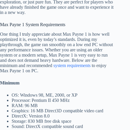
exploration, or just pure fun. They are perfect for players who
have already finished the game once and want to experience it
in a new way.
Max Payne 1 System Requirements
One thing I truly appreciate about Max Payne 1 is how well
optimized it is, even by today’s standards. During my
playthrough, the game ran smoothly on a low end PC without
any performance issues. Whether you are using an older
system or a modern setup, Max Payne 1 is very easy to run
and does not demand heavy hardware. Below are the
minimum and recommended
system requirements
to enjoy
Max Payne 1 on PC.
Minimum
OS: Windows 98, ME, 2000, or XP
Processor: Pentium II 450 MHz
RAM: 96 MB
Graphics: 16 MB Direct3D compatible video card
DirectX: Version 8.0
Storage: 830 MB free disk space
Sound: DirectX compatible sound card