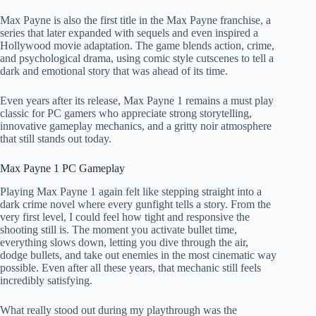
Max Payne is also the first title in the Max Payne franchise, a
series that later expanded with sequels and even inspired a
Hollywood movie adaptation. The game blends action, crime,
and psychological drama, using comic style cutscenes to tell a
dark and emotional story that was ahead of its time.
Even years after its release, Max Payne 1 remains a must play
classic for PC gamers who appreciate strong storytelling,
innovative gameplay mechanics, and a gritty noir atmosphere
that still stands out today.
Max Payne 1 PC Gameplay
Playing Max Payne 1 again felt like stepping straight into a
dark crime novel where every gunfight tells a story. From the
very first level, I could feel how tight and responsive the
shooting still is. The moment you activate bullet time,
everything slows down, letting you dive through the air,
dodge bullets, and take out enemies in the most cinematic way
possible. Even after all these years, that mechanic still feels
incredibly satisfying.
What really stood out during my playthrough was the