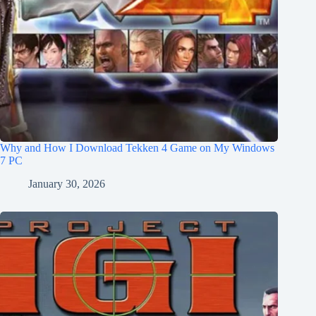
Why and How I Download Tekken 4 Game on My Windows
7 PC
January 30, 2026