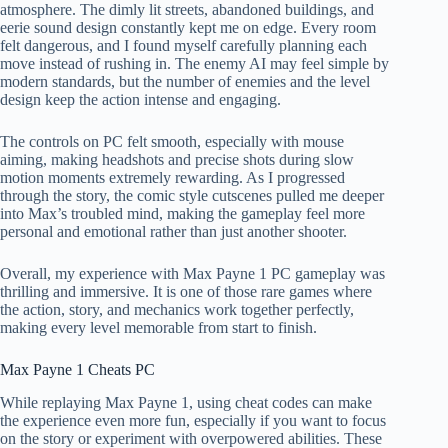
atmosphere. The dimly lit streets, abandoned buildings, and
eerie sound design constantly kept me on edge. Every room
felt dangerous, and I found myself carefully planning each
move instead of rushing in. The enemy AI may feel simple by
modern standards, but the number of enemies and the level
design keep the action intense and engaging.
The controls on PC felt smooth, especially with mouse
aiming, making headshots and precise shots during slow
motion moments extremely rewarding. As I progressed
through the story, the comic style cutscenes pulled me deeper
into Max’s troubled mind, making the gameplay feel more
personal and emotional rather than just another shooter.
Overall, my experience with Max Payne 1 PC gameplay was
thrilling and immersive. It is one of those rare games where
the action, story, and mechanics work together perfectly,
making every level memorable from start to finish.
Max Payne 1 Cheats PC
While replaying Max Payne 1, using cheat codes can make
the experience even more fun, especially if you want to focus
on the story or experiment with overpowered abilities. These