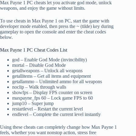
Max Payne 1 PC cheats let you activate god mode, unlock
weapons, and enjoy the game without limits.
To use cheats in Max Payne 1 on PC, start the game with
developer mode enabled, then press the ~ (tilde) key during
gameplay to open the console and enter the cheat codes
below.
Max Payne 1 PC Cheat Codes List
god – Enable God Mode (invincibility)
mortal – Disable God Mode
getallweapons – Unlock all weapons
getallitems – Get all items and equipment
getallammo – Unlimited ammo for all weapons
noclip – Walk through walls
showfps – Display FPS counter on screen
maxpayne_fps 60 – Lock game FPS to 60
jump10 – Super jump
restartlevel – Restart the current level
endlevel – Complete the current level instantly
Using these cheats can completely change how Max Payne 1
feels, whether you want nonstop action, stress free