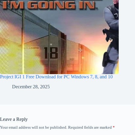
Project IGI 1 Free Download for PC Windows 7, 8, and 10
December 28, 2025
Leave a Reply
Your email address will not be published.
Required fields are marked
*