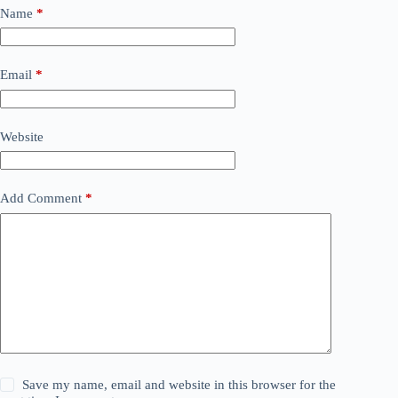
Name
*
Email
*
Website
Add Comment
*
Save my name, email and website in this browser for the