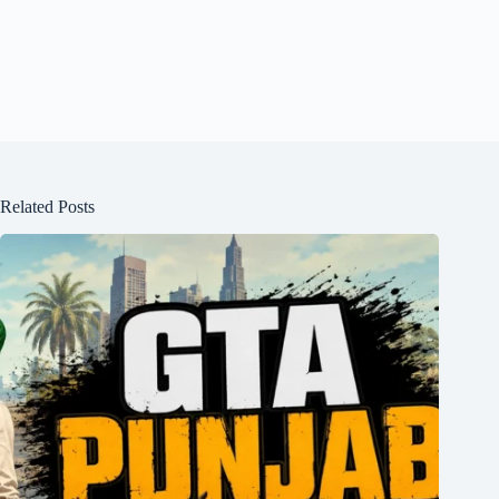
Related Posts