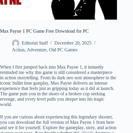
Max Payne 1 PC Game Free Download for PC
Editorial Staff
December 20, 2025
Action
,
Adventure
,
Old PC Games
When I first jumped back into Max Payne 1, it instantly
reminded me why this game is still considered a masterpiece
in action storytelling. From its dark neo noir atmosphere to the
iconic bullet time gunplay, Max Payne delivers an intense
experience that feels just as gripping today as it did at launch.
The game puts you in the shoes of a broken cop seeking
revenge, and every level pulls you deeper into his tragic
world.
If you are curious about experiencing this legendary shooter,
you can download the full version of Max Payne 1 from here
and see it for yourself. Explore the gameplay, story, and action
at your own pace, then decide whether this classic deserves a