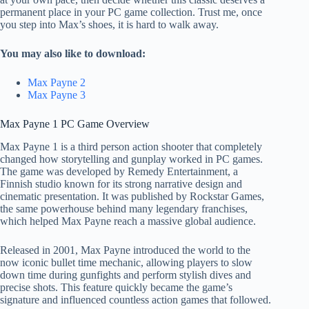
permanent place in your PC game collection. Trust me, once
you step into Max’s shoes, it is hard to walk away.
You may also like to download:
Max Payne 2
Max Payne 3
Max Payne 1 PC Game Overview
Max Payne 1 is a third person action shooter that completely
changed how storytelling and gunplay worked in PC games.
The game was developed by Remedy Entertainment, a
Finnish studio known for its strong narrative design and
cinematic presentation. It was published by Rockstar Games,
the same powerhouse behind many legendary franchises,
which helped Max Payne reach a massive global audience.
Released in 2001, Max Payne introduced the world to the
now iconic bullet time mechanic, allowing players to slow
down time during gunfights and perform stylish dives and
precise shots. This feature quickly became the game’s
signature and influenced countless action games that followed.