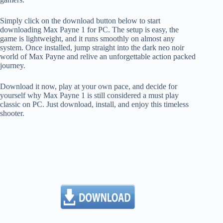
Simply click on the download button below to start
downloading Max Payne 1 for PC. The setup is easy, the
game is lightweight, and it runs smoothly on almost any
system. Once installed, jump straight into the dark neo noir
world of Max Payne and relive an unforgettable action packed
journey.
Download it now, play at your own pace, and decide for
yourself why Max Payne 1 is still considered a must play
classic on PC. Just download, install, and enjoy this timeless
shooter.