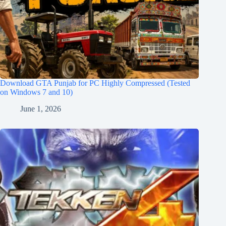
Download GTA Punjab for PC Highly Compressed (Tested
on Windows 7 and 10)
June 1, 2026