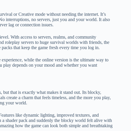
urvival or Creative mode without needing the internet. It’s
No interruptions, no servers, just you and your world. It also
ver lag or connection issues.
level. With access to servers, realms, and community
nd roleplay servers to huge survival worlds with friends, the
ce packs that keep the game fresh every time you log in.
ree experience, while the online version is the ultimate way to
you play depends on your mood and whether you want
 but that is exactly what makes it stand out. Its blocky,
ls create a charm that feels timeless, and the more you play,
ing your world.
Features like dynamic lighting, improved textures, and
h a shader pack and suddenly the blocky world felt alive with
 is amazing how the game can look both simple and breathtaking