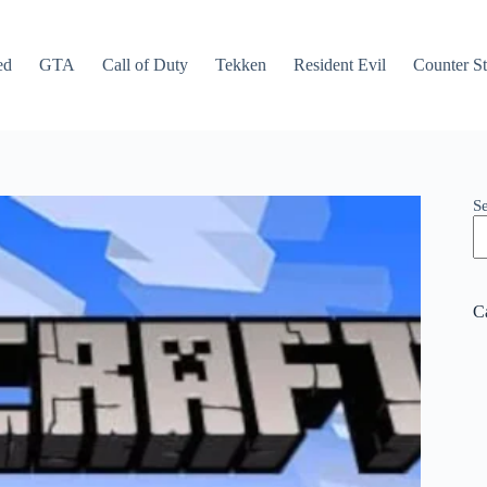
ed
GTA
Call of Duty
Tekken
Resident Evil
Counter St
S
C