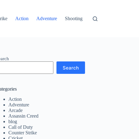
rike
Action
Adventure
Shooting
earch
Search
ategories
Action
Adventure
Arcade
Assassin Creed
blog
Call of Duty
Counter Strike
Cricket