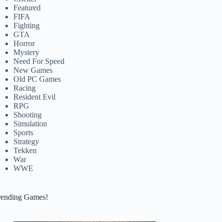
Featured
FIFA
Fighting
GTA
Horror
Mystery
Need For Speed
New Games
Old PC Games
Racing
Resident Evil
RPG
Shooting
Simulation
Sports
Strategy
Tekken
War
WWE
rending Games!