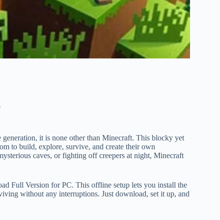
e
e generation, it is none other than Minecraft. This blocky yet
om to build, explore, survive, and create their own
ysterious caves, or fighting off creepers at night, Minecraft
 Full Version for PC. This offline setup lets you install the
iving without any interruptions. Just download, set it up, and