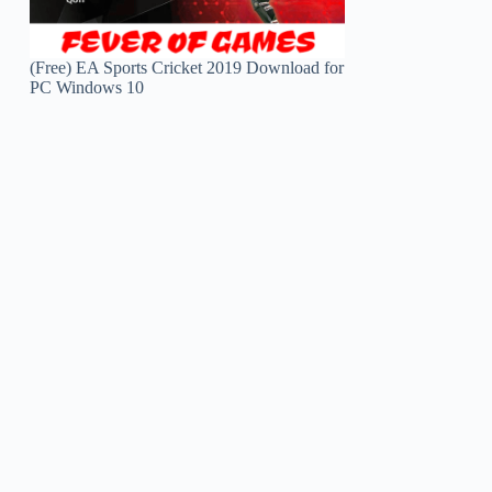
(Free) EA Sports Cricket 2019 Download for
PC Windows 10