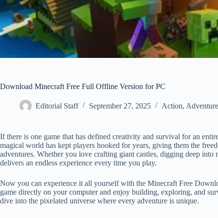
Download Minecraft Free Full Offline Version for PC
Editorial Staff
September 27, 2025
Action
,
Adventur
If there is one game that has defined creativity and survival for an entir
magical world has kept players hooked for years, giving them the freed
adventures. Whether you love crafting giant castles, digging deep into m
delivers an endless experience every time you play.
Now you can experience it all yourself with the Minecraft Free Download
game directly on your computer and enjoy building, exploring, and surv
dive into the pixelated universe where every adventure is unique.