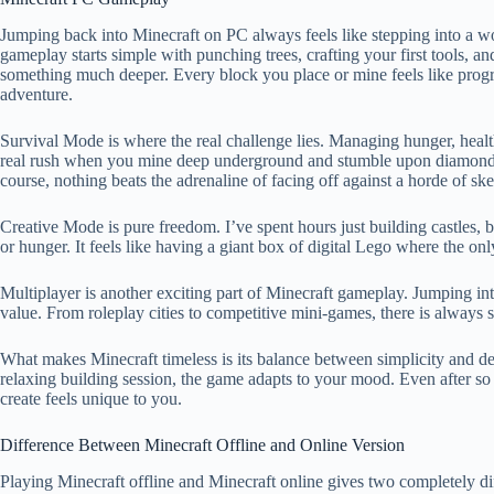
Jumping back into Minecraft on PC always feels like stepping into a wor
gameplay starts simple with punching trees, crafting your first tools, and
something much deeper. Every block you place or mine feels like progr
adventure.
Survival Mode is where the real challenge lies. Managing hunger, heal
real rush when you mine deep underground and stumble upon diamonds o
course, nothing beats the adrenaline of facing off against a horde of sk
Creative Mode is pure freedom. I’ve spent hours just building castles, 
or hunger. It feels like having a giant box of digital Lego where the onl
Multiplayer is another exciting part of Minecraft gameplay. Jumping in
value. From roleplay cities to competitive mini-games, there is always s
What makes Minecraft timeless is its balance between simplicity and d
relaxing building session, the game adapts to your mood. Even after so
create feels unique to you.
Difference Between Minecraft Offline and Online Version
Playing Minecraft offline and Minecraft online gives two completely d