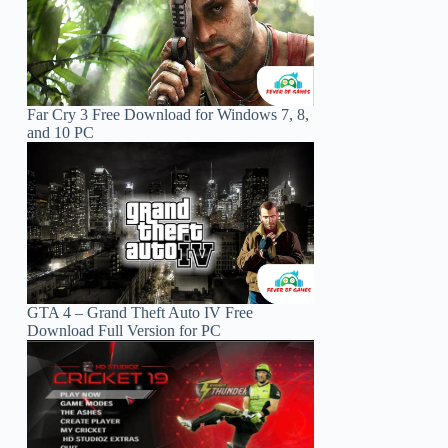
Far Cry 3 Free Download for Windows 7, 8,
and 10 PC
GTA 4 – Grand Theft Auto IV Free
Download Full Version for PC