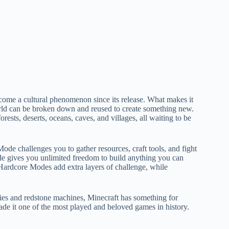
ome a cultural phenomenon since its release. What makes it
 world can be broken down and reused to create something new.
ests, deserts, oceans, caves, and villages, all waiting to be
ode challenges you to gather resources, craft tools, and fight
e gives you unlimited freedom to build anything you can
ardcore Modes add extra layers of challenge, while
cities and redstone machines, Minecraft has something for
made it one of the most played and beloved games in history.