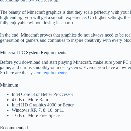
The beauty of Minecraft graphics is that they scale perfectly with you
high-end rig, you will get a smooth experience. On higher settings, the d
fully enjoyable without losing its charm.
In the end, Minecraft proves that graphics do not always need to be real
generation of gamers and continues to inspire creativity with every blo
Minecraft PC System Requirements
Before you download and start playing Minecraft, make sure your PC ca
game, and it runs smoothly on most systems. Even if you have a low-end 
So here are the
system requirements
:
Minimum
Intel Core i3 or Better Proccessor
4 GB or More Ram
Intel HD Graphics 4000 or Better
Windows XP, 7, 8, 10, or 11
1 GB or More Free Space
Recommended