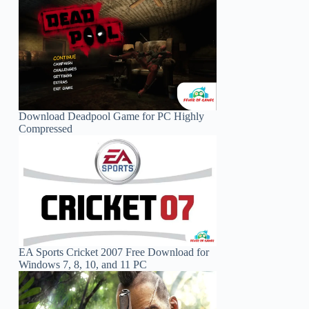
Download Deadpool Game for PC Highly
Compressed
EA Sports Cricket 2007 Free Download for
Windows 7, 8, 10, and 11 PC