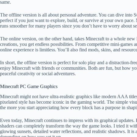
same.
The offline version is all about personal adventure. You can dive into S
perfect if you just want to explore, build, or survive at your own pace. 
runs smoother for many players since you don’t have to worry about ser
The online version, on the other hand, takes Minecraft to a whole new 
creations, you get endless possibilities. From competitive mini-games a
online experience is limitless. You’ll also find mods, skins, and resour
In short, the offline version is perfect for solo play and a distraction-f
enjoy Minecraft with friends or communities. Both are fun, but how 
peaceful creativity or social adventures.
Minecraft PC Game Graphics
Minecraft might not have ultra-realistic graphics like modern AAA titles,
pixelated style has become iconic in the gaming world. The simple visua
the more you start appreciating how every block has a purpose in shap
Even today, Minecraft continues to impress with its graphical updates. 
shaders can completely transform the way the game looks. I tried it wit
glowing sunsets, detailed water reflections, and realistic shadows. It
depending on how you set it up.