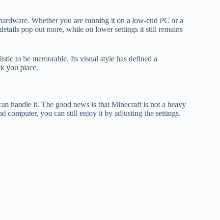
r hardware. Whether you are running it on a low-end PC or a
etails pop out more, while on lower settings it still remains
istic to be memorable. Its visual style has defined a
ck you place.
n handle it. The good news is that Minecraft is not a heavy
computer, you can still enjoy it by adjusting the settings.