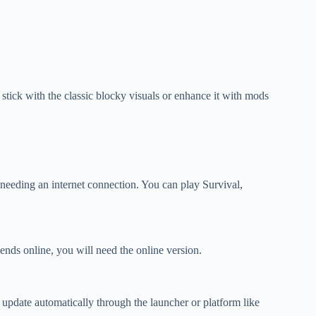
tick with the classic blocky visuals or enhance it with mods
 needing an internet connection. You can play Survival,
iends online, you will need the online version.
 update automatically through the launcher or platform like