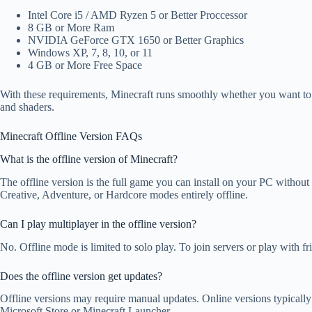
Intel Core i5 / AMD Ryzen 5 or Better Proccessor
8 GB or More Ram
NVIDIA GeForce GTX 1650 or Better Graphics
Windows XP, 7, 8, 10, or 11
4 GB or More Free Space
With these requirements, Minecraft runs smoothly whether you want to s
and shaders.
Minecraft Offline Version FAQs
What is the offline version of Minecraft?
The offline version is the full game you can install on your PC without
Creative, Adventure, or Hardcore modes entirely offline.
Can I play multiplayer in the offline version?
No. Offline mode is limited to solo play. To join servers or play with fr
Does the offline version get updates?
Offline versions may require manual updates. Online versions typically
Microsoft Store or Minecraft Launcher.