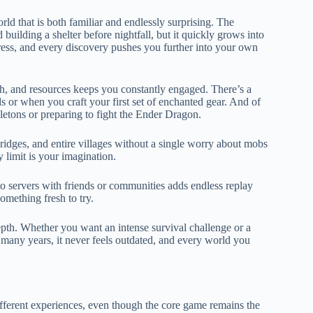
ld that is both familiar and endlessly surprising. The
 building a shelter before nightfall, but it quickly grows into
ess, and every discovery pushes you further into your own
th, and resources keeps you constantly engaged. There’s a
r when you craft your first set of enchanted gear. And of
eletons or preparing to fight the Ender Dragon.
bridges, and entire villages without a single worry about mobs
y limit is your imagination.
to servers with friends or communities adds endless replay
omething fresh to try.
epth. Whether you want an intense survival challenge or a
 many years, it never feels outdated, and every world you
ifferent experiences, even though the core game remains the