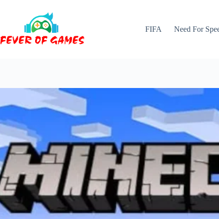
Skip
to
content
FIFA
Need For Spe