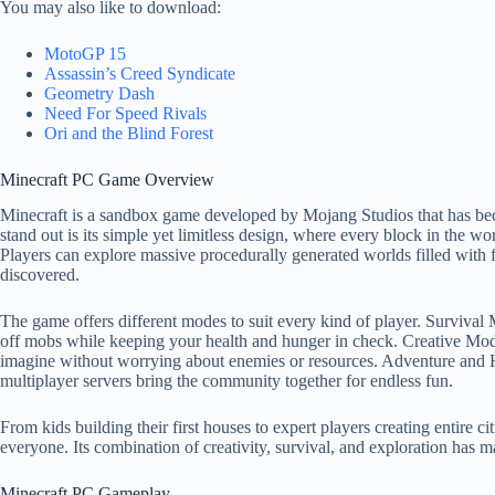
You may also like to download:
MotoGP 15
Assassin’s Creed Syndicate
Geometry Dash
Need For Speed Rivals
Ori and the Blind Forest
Minecraft PC Game Overview
Minecraft is a sandbox game developed by Mojang Studios that has bec
stand out is its simple yet limitless design, where every block in the
Players can explore massive procedurally generated worlds filled with for
discovered.
The game offers different modes to suit every kind of player. Survival M
off mobs while keeping your health and hunger in check. Creative Mod
imagine without worrying about enemies or resources. Adventure and H
multiplayer servers bring the community together for endless fun.
From kids building their first houses to expert players creating entire 
everyone. Its combination of creativity, survival, and exploration has 
Minecraft PC Gameplay