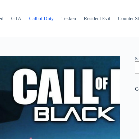
ed
GTA
Call of Duty
Tekken
Resident Evil
Counter St
S
C