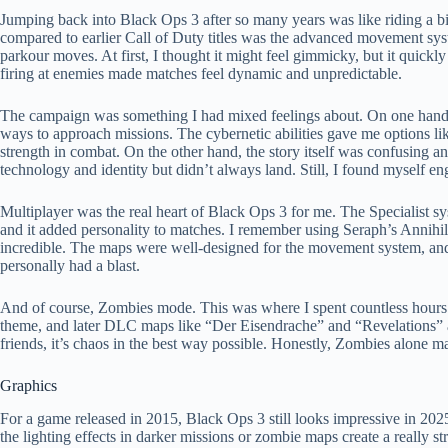
Jumping back into Black Ops 3 after so many years was like riding a bike
compared to earlier Call of Duty titles was the advanced movement sys
parkour moves. At first, I thought it might feel gimmicky, but it quick
firing at enemies made matches feel dynamic and unpredictable.
The campaign was something I had mixed feelings about. On one hand, I
ways to approach missions. The cybernetic abilities gave me options lik
strength in combat. On the other hand, the story itself was confusing an
technology and identity but didn’t always land. Still, I found myself e
Multiplayer was the real heart of Black Ops 3 for me. The Specialist sy
and it added personality to matches. I remember using Seraph’s Annihil
incredible. The maps were well-designed for the movement system, and w
personally had a blast.
And of course, Zombies mode. This was where I spent countless hours. 
theme, and later DLC maps like “Der Eisendrache” and “Revelations” are
friends, it’s chaos in the best way possible. Honestly, Zombies alone
Graphics
For a game released in 2015, Black Ops 3 still looks impressive in 20
the lighting effects in darker missions or zombie maps create a reall