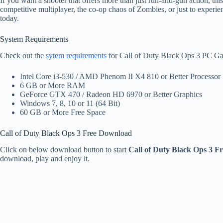
If you want a shooter that offers more than just run-and-gun action, thi
competitive multiplayer, the co-op chaos of Zombies, or just to exper
today.
System Requirements
Check out the
sytem requirements
for Call of Duty Black Ops 3 PC G
Intel Core i3-530 / AMD Phenom II X4 810 or Better Processor
6 GB or More RAM
GeForce GTX 470 / Radeon HD 6970 or Better Graphics
Windows 7, 8, 10 or 11 (64 Bit)
60 GB or More Free Space
Call of Duty Black Ops 3 Free Download
Click on below download button to start
Call of Duty Black Ops 3 
download, play and enjoy it.