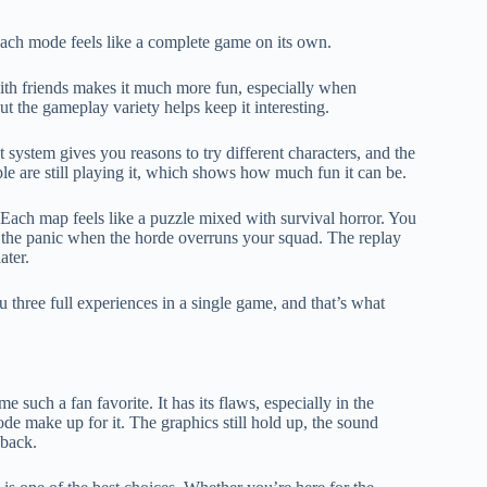
 each mode feels like a complete game on its own.
th friends makes it much more fun, especially when
ut the gameplay variety helps keep it interesting.
t system gives you reasons to try different characters, and the
 are still playing it, which shows how much fun it can be.
Each map feels like a puzzle mixed with survival horror. You
 or the panic when the horde overruns your squad. The replay
ater.
 three full experiences in a single game, and that’s what
uch a fan favorite. It has its flaws, especially in the
de make up for it. The graphics still hold up, the sound
 back.