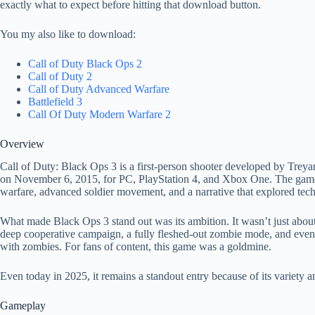
exactly what to expect before hitting that download button.
You my also like to download:
Call of Duty Black Ops 2
Call of Duty 2
Call of Duty Advanced Warfare
Battlefield 3
Call Of Duty Modern Warfare 2
Overview
Call of Duty: Black Ops 3 is a first-person shooter developed by Treya
on November 6, 2015, for PC, PlayStation 4, and Xbox One. The game w
warfare, advanced soldier movement, and a narrative that explored techn
What made Black Ops 3 stand out was its ambition. It wasn’t just about
deep cooperative campaign, a fully fleshed-out zombie mode, and eve
with zombies. For fans of content, this game was a goldmine.
Even today in 2025, it remains a standout entry because of its variety a
Gameplay