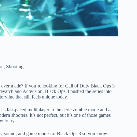
on
,
Shooting
es ever made? If you’re looking for Call of Duty Black Ops 3
reyarch and Activision, Black Ops 3 pushed the series into
ryline that still feels unique today.
 its fast-paced multiplayer to the eerie zombie mode and a
ern shooters. It’s not perfect, but it’s one of those games
 to try.
phics, sound, and game modes of Black Ops 3 so you know