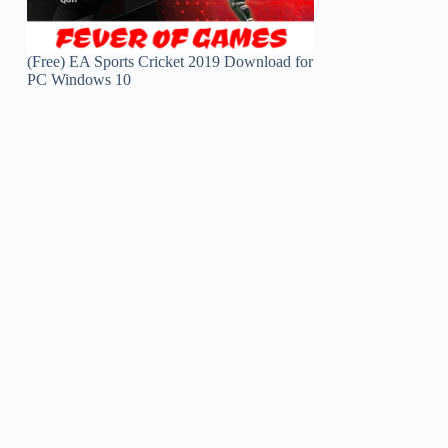
(Free) EA Sports Cricket 2019 Download for
PC Windows 10