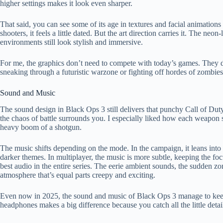
higher settings makes it look even sharper.
That said, you can see some of its age in textures and facial animatio
shooters, it feels a little dated. But the art direction carries it. The ne
environments still look stylish and immersive.
For me, the graphics don’t need to compete with today’s games. They d
sneaking through a futuristic warzone or fighting off hordes of zombies
Sound and Music
The sound design in Black Ops 3 still delivers that punchy Call of Dut
the chaos of battle surrounds you. I especially liked how each weapon s
heavy boom of a shotgun.
The music shifts depending on the mode. In the campaign, it leans into dr
darker themes. In multiplayer, the music is more subtle, keeping the f
best audio in the entire series. The eerie ambient sounds, the sudden z
atmosphere that’s equal parts creepy and exciting.
Even now in 2025, the sound and music of Black Ops 3 manage to keep
headphones makes a big difference because you catch all the little detai