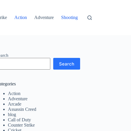
rike
Action
Adventure
Shooting
earch
Search
ategories
Action
Adventure
Arcade
Assassin Creed
blog
Call of Duty
Counter Strike
Cricket