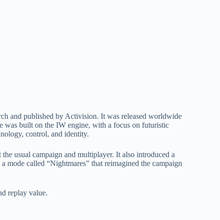
rch and published by Activision. It was released worldwide
as built on the IW engine, with a focus on futuristic
ology, control, and identity.
 the usual campaign and multiplayer. It also introduced a
n a mode called “Nightmares” that reimagined the campaign
nd replay value.