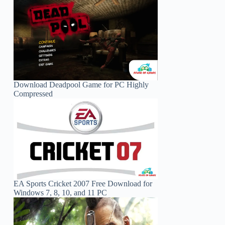
Download Deadpool Game for PC Highly
Compressed
EA Sports Cricket 2007 Free Download for
Windows 7, 8, 10, and 11 PC