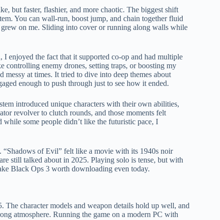
, but faster, flashier, and more chaotic. The biggest shift
tem. You can wall-run, boost jump, and chain together fluid
ly grew on me. Sliding into cover or running along walls while
 enjoyed the fact that it supported co-op and had multiple
e controlling enemy drones, setting traps, or boosting my
d messy at times. It tried to dive into deep themes about
ngaged enough to push through just to see how it ended.
stem introduced unique characters with their own abilities,
ator revolver to clutch rounds, and those moments felt
hile some people didn’t like the futuristic pace, I
“Shadows of Evil” felt like a movie with its 1940s noir
 still talked about in 2025. Playing solo is tense, but with
 make Black Ops 3 worth downloading even today.
25. The character models and weapon details hold up well, and
y strong atmosphere. Running the game on a modern PC with