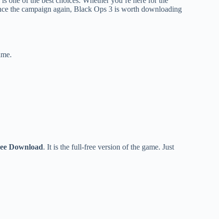
s is one of the best choices. Whether you’re here for the
ience the campaign again, Black Ops 3 is worth downloading
ame.
Free Download
. It is the full-free version of the game. Just