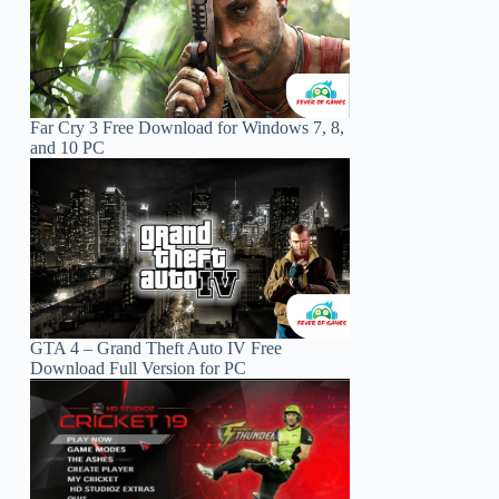
Far Cry 3 Free Download for Windows 7, 8,
and 10 PC
GTA 4 – Grand Theft Auto IV Free
Download Full Version for PC