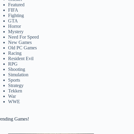
Featured
FIFA
Fighting
GTA
Horror
Mystery
Need For Speed
New Games
Old PC Games
Racing
Resident Evil
RPG
Shooting
Simulation
Sports
Strategy
Tekken
War
WWE
rending Games!