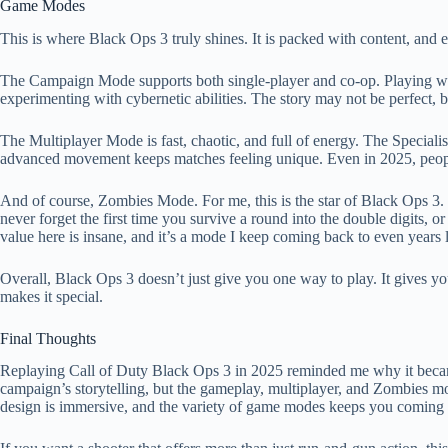
Game Modes
This is where Black Ops 3 truly shines. It is packed with content, and
The Campaign Mode supports both single-player and co-op. Playing wi
experimenting with cybernetic abilities. The story may not be perfect, b
The Multiplayer Mode is fast, chaotic, and full of energy. The Specialis
advanced movement keeps matches feeling unique. Even in 2025, people
And of course, Zombies Mode. For me, this is the star of Black Ops 3. 
never forget the first time you survive a round into the double digits,
value here is insane, and it’s a mode I keep coming back to even years l
Overall, Black Ops 3 doesn’t just give you one way to play. It gives you
makes it special.
Final Thoughts
Replaying Call of Duty Black Ops 3 in 2025 reminded me why it became s
campaign’s storytelling, but the gameplay, multiplayer, and Zombies mo
design is immersive, and the variety of game modes keeps you coming