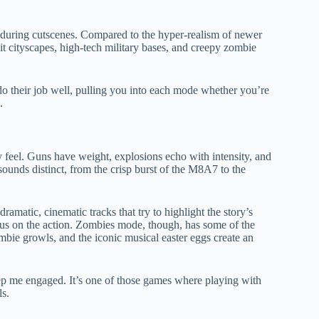
ns during cutscenes. Compared to the hyper-realism of newer
on-lit cityscapes, high-tech military bases, and creepy zombie
o their job well, pulling you into each mode whether you’re
.
y feel. Guns have weight, explosions echo with intensity, and
ounds distinct, from the crisp burst of the M8A7 to the
amatic, cinematic tracks that try to highlight the story’s
ocus on the action. Zombies mode, though, has some of the
ombie growls, and the iconic musical easter eggs create an
 me engaged. It’s one of those games where playing with
ls.