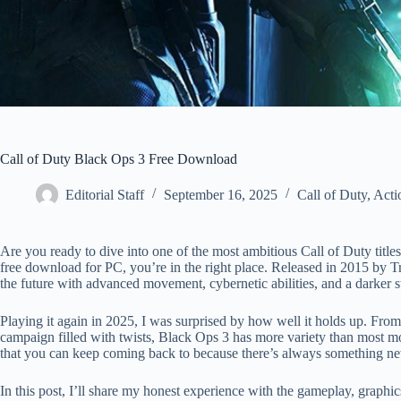
Call of Duty Black Ops 3 Free Download
Editorial Staff
September 16, 2025
Call of Duty
,
Acti
Are you ready to dive into one of the most ambitious Call of Duty titl
free download for PC, you’re in the right place. Released in 2015 by T
the future with advanced movement, cybernetic abilities, and a darker sto
Playing it again in 2025, I was surprised by how well it holds up. From
campaign filled with twists, Black Ops 3 has more variety than most mod
that you can keep coming back to because there’s always something new
In this post, I’ll share my honest experience with the gameplay, gra