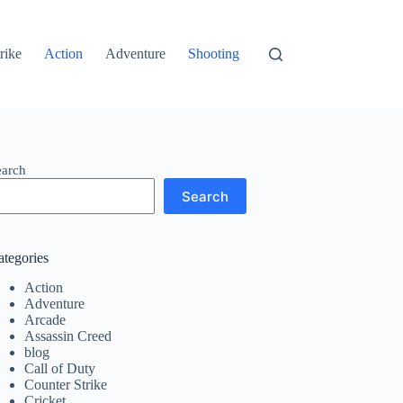
rike
Action
Adventure
Shooting
earch
Search
ategories
Action
Adventure
Arcade
Assassin Creed
blog
Call of Duty
Counter Strike
Cricket