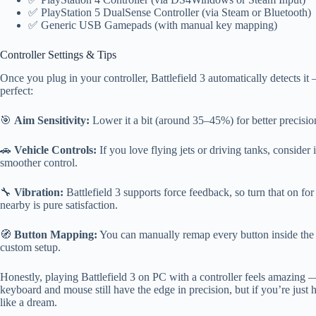
✅ PlayStation 5 DualSense Controller (via Steam or Bluetooth)
✅ Generic USB Gamepads (with manual key mapping)
Controller Settings & Tips
Once you plug in your controller, Battlefield 3 automatically detects i
perfect:
🎯
Aim Sensitivity:
Lower it a bit (around 35–45%) for better precision
🚗
Vehicle Controls:
If you love flying jets or driving tanks, consider 
smoother control.
🔧
Vibration:
Battlefield 3 supports force feedback, so turn that on f
nearby is pure satisfaction.
🧭
Button Mapping:
You can manually remap every button inside the 
custom setup.
Honestly, playing Battlefield 3 on PC with a controller feels amazing 
keyboard and mouse still have the edge in precision, but if you’re just 
like a dream.