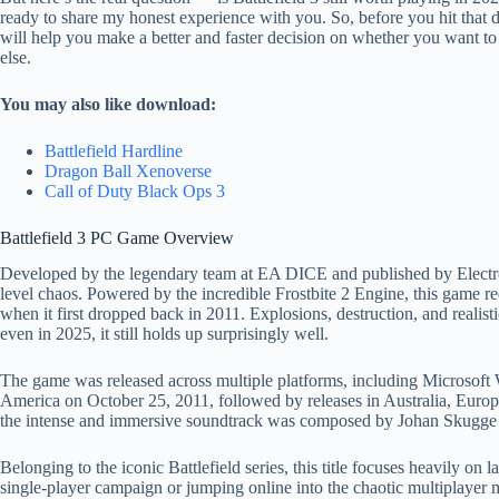
ready to share my honest experience with you. So, before you hit that d
will help you make a better and faster decision on whether you want to
else.
You may also like download:
Battlefield Hardline
Dragon Ball Xenoverse
Call of Duty Black Ops 3
Battlefield 3 PC Game Overview
Developed by the legendary team at EA DICE and published by Electron
level chaos. Powered by the incredible Frostbite 2 Engine, this game re
when it first dropped back in 2011. Explosions, destruction, and realis
even in 2025, it still holds up surprisingly well.
The game was released across multiple platforms, including Microsoft
America on October 25, 2011, followed by releases in Australia, Europe
the intense and immersive soundtrack was composed by Johan Skugge and
Belonging to the iconic Battlefield series, this title focuses heavily o
single-player campaign or jumping online into the chaotic multiplayer m