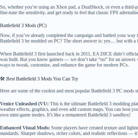
So, whether you’re using an Xbox pad, a DualShock, or even a third-
fine-tune the sensitivity, and get ready to feel that classic FPS adrenalin
Battlefield 3 Mods (PC)
Now, if you’ve already completed the campaign and battled your way
Battlefield 3 be modded on PC? The short answer is: yes… but with a 
When Battlefield 3 first launched back in 2011, EA DICE didn’t offici
was built. But you know gamers — we don’t take “no” for an answer. 
ways to tweak, customize, and enhance the game for modern PCs.
🛠️ Best Battlefield 3 Mods You Can Try
Here are some of the coolest and most popular Battlefield 3 PC mods sti
Venice Unleashed (VU:
This is the ultimate Battlefield 3 modding pla
weather effects, graphics, and even add custom maps. You can host yo
own mini-game modes. It’s like a remastered Battlefield 3 sandbox!
Enhanced Visual Mods:
Some players have created texture and lightin
standards. Sharper shadows, richer colors, and realistic reflections —