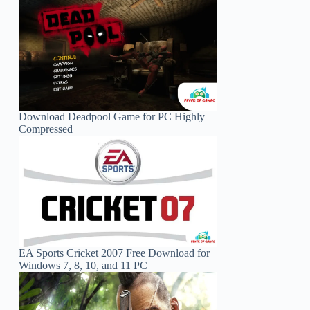
Download Deadpool Game for PC Highly
Compressed
EA Sports Cricket 2007 Free Download for
Windows 7, 8, 10, and 11 PC