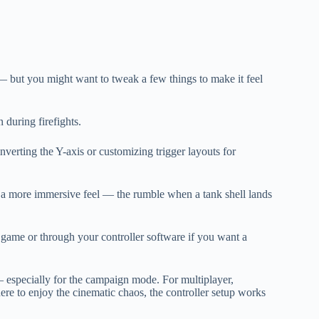
t — but you might want to tweak a few things to make it feel
 during firefights.
inverting the Y-axis or customizing trigger layouts for
or a more immersive feel — the rumble when a tank shell lands
game or through your controller software if you want a
— especially for the campaign mode. For multiplayer,
here to enjoy the cinematic chaos, the controller setup works