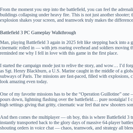
From the moment you step into the battlefield, you can feel the adrenal
buildings collapsing under heavy fire. This is not just another shooter; t
explosion shakes your screen, and teamwork truly makes the difference
Battlefield 3 PC Gameplay Walkthrough
Man, playing Battlefield 3 again in 2025 felt like stepping back into 
cinematic rolled in — with jets roaring overhead and soldiers moving 
reminded me why I fell in love with this game in the first place.
I started the campaign mode just to relive the story, and wow… I’d for
as Sgt. Henry Blackburn, a U.S. Marine caught in the middle of a global c
subways of Paris. The missions are fast-paced, filled with explosions, cl
look amazing even today.
One of my favorite missions has to be the “Operation Guillotine” one 
pours down, lightning flashing over the battlefield… pure nostalgia! I 
high settings giving that gritty, cinematic war feel that new shooters so
And then comes the multiplayer — oh boy, this is where Battlefield 3 
instantly transported back to the glory days of massive 64-player battles
shouting orders in voice chat — chaos, teamwork, and strategy all blen