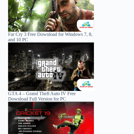
Far Cry 3 Free Download for Windows 7, 8,
and 10 PC
GTA 4 – Grand Theft Auto IV Free
Download Full Version for PC