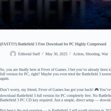
(FAST!!!!) Battlefield 3 Free Download for PC Highly Compressed
Editorial Staff
May 30, 2025
Action
,
Shooting
,
War
So, you are finally here at Fever of Games. I bet you’ve already been t
full version for PC, right? Maybe you even tried the Battlefield 3 torr
again.
Don’t worry, my friend, Fever of Games has got your back! 🎮 You’ve l
download Battlefield 3 full version for PC completely free. No Battlefi
Battlefield 3 PC CD key required. Just a simple, direct setup — download
But here’s the real question — is Battlefield 3 still worth playing in 2