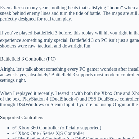
Even after so many years, nothing beats that satisfying “boom” when a 
sneak behind enemy lines and turn the tide of battle. The maps are stil
perfectly designed for real team play.
If you’ve played Battlefield 3 before, this replay will hit you right in 
experience something truly special. Battlefield 3 on PC isn’t just a 
shooters were raw, tactical, and downright fun.
Battlefield 3 Controller (PC)
Alright, let’s talk about something every PC gamer wonders after instal
answer is yes, absolutely! Battlefield 3 supports most modern controller
settings right.
When I replayed it recently, I tested it with both the Xbox One and Xbo
of the box. PlayStation 4 (DualShock 4) and PS5 DualSense controller
through DS4Windows or Steam Input if you’re not using Origin or th
Supported Controllers
✅ Xbox 360 Controller (officially supported)
✅ Xbox One / Series X|S Controller
✅ PlayStation 4 Controller (via DS4Windows or Steam Input)