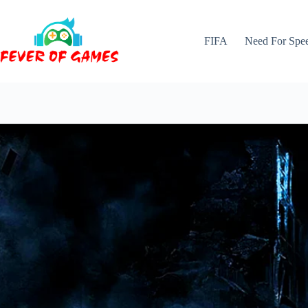
Skip
to
content
FIFA
Need For Spe