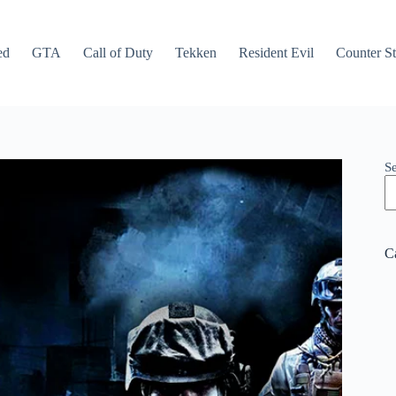
ed
GTA
Call of Duty
Tekken
Resident Evil
Counter St
S
C