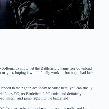
o Softonic trying to get the Battlefield 3 game free download
ent magnet, hoping it would finally work — but nope, bad luck
anded in the right place today because here, you can finally
eld 3 key PC, no Battlefield 3 PC code, and definitely no
, install, and jump right into the battlefield!
025? 🤔 Guess what? I’ve played it myself recently, and I’m