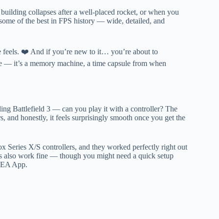
building collapses after a well-placed rocket, or when you
l some of the best in FPS history — wide, detailed, and
the feels. ❤️ And if you’re new to it… you’re about to
game — it’s a memory machine, a time capsule from when
ling Battlefield 3 — can you play it with a controller? The
s, and honestly, it feels surprisingly smooth once you get the
x Series X/S controllers, and they worked perfectly right out
s also work fine — though you might need a quick setup
e EA App.