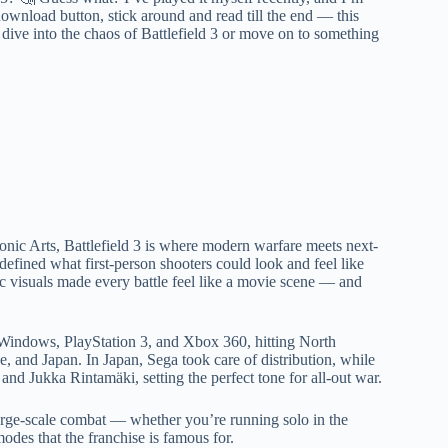
ownload button, stick around and read till the end — this
 dive into the chaos of Battlefield 3 or move on to something
ic Arts, Battlefield 3 is where modern warfare meets next-
defined what first-person shooters could look and feel like
tic visuals made every battle feel like a movie scene — and
 Windows, PlayStation 3, and Xbox 360, hitting North
, and Japan. In Japan, Sega took care of distribution, while
 Jukka Rintamäki, setting the perfect tone for all-out war.
n large-scale combat — whether you’re running solo in the
odes that the franchise is famous for.