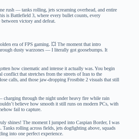
ine rush — tanks rolling, jets screaming overhead, and entire
his is Battlefield 3, where every bullet counts, every
 between victory and defeat.
a golden era of FPS gaming. 💥 The moment that intro
through dusty warzones — I literally got goosebumps. It
gotten how cinematic and intense it actually was. You begin
onflict that stretches from the streets of Iran to the
ose calls, and those jaw-dropping Frostbite 2 visuals that still
— charging through the night under heavy fire while rain
couldn’t believe how smooth it still runs on modern PCs, with
mehow fail to capture.
truly shines! The moment I jumped into Caspian Border, I was
. Tanks rolling across fields, jets dogfighting above, squads
ding into one perfect experience.