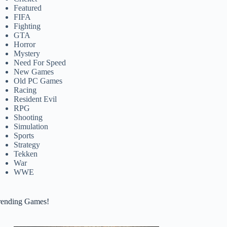
Featured
FIFA
Fighting
GTA
Horror
Mystery
Need For Speed
New Games
Old PC Games
Racing
Resident Evil
RPG
Shooting
Simulation
Sports
Strategy
Tekken
War
WWE
rending Games!