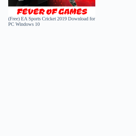
(Free) EA Sports Cricket 2019 Download for
PC Windows 10