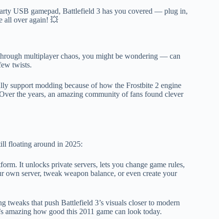
party USB gamepad, Battlefield 3 has you covered — plug in,
e all over again! 💥
 through multiplayer chaos, you might be wondering — can
few twists.
ally support modding because of how the Frostbite 2 engine
Over the years, an amazing community of fans found clever
ll floating around in 2025:
tform. It unlocks private servers, lets you change game rules,
ur own server, tweak weapon balance, or even create your
g tweaks that push Battlefield 3’s visuals closer to modern
 it’s amazing how good this 2011 game can look today.