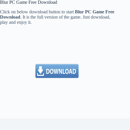
Blur PC Game Free Download
Click on below download button to start
Blur PC Game Free
Download
. It is the full version of the game. Just download,
play and enjoy it.