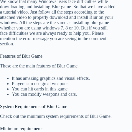
We know that many Windows users face difficulties while
downloading and installing Blur game. So that we have added
a tutorial video. Just follow all the steps according to the
attached video to properly download and install Blur on your
windows. All the steps are the same as installing blur game
whether you are using windows 7, 8 or 10. But if you still
face difficulties we are always ready to help you. Please
mention the error message you are seeing in the comment
section.
Features of Blur Game
These are the main features of Blur Game.
It has amazing graphics and visual effects.
Players can use great weapons.
You can hit cards in this game.
You can modify weapons and cars.
System Requirements of Blur Game
Check out the minimum system requirements of Blur Game.
Minimum requirements