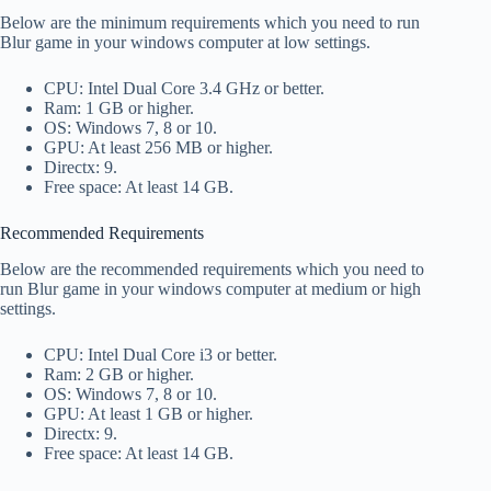
Below are the minimum requirements which you need to run
Blur game in your windows computer at low settings.
CPU: Intel Dual Core 3.4 GHz or better.
Ram: 1 GB or higher.
OS: Windows 7, 8 or 10.
GPU: At least 256 MB or higher.
Directx: 9.
Free space: At least 14 GB.
Recommended Requirements
Below are the recommended requirements which you need to
run Blur game in your windows computer at medium or high
settings.
CPU: Intel Dual Core i3 or better.
Ram: 2 GB or higher.
OS: Windows 7, 8 or 10.
GPU: At least 1 GB or higher.
Directx: 9.
Free space: At least 14 GB.