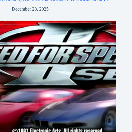
December 28, 2025