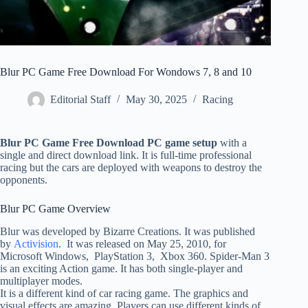
Blur PC Game Free Download For Wondows 7, 8 and 10
Editorial Staff
May 30, 2025
Racing
Blur PC Game Free Download PC game setup
with a
single and direct download link. It is full-time professional
racing but the cars are deployed with weapons to destroy the
opponents.
Blur PC Game Overview
Blur was developed by Bizarre Creations. It was published
by
Activision
. It was released on May 25, 2010, for
Microsoft Windows, PlayStation 3, Xbox 360. Spider-Man 3
is an exciting Action game. It has both single-player and
multiplayer modes.
It is a different kind of car racing game. The graphics and
visual effects are amazing. Players can use different kinds of