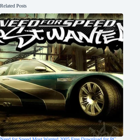
Related Posts
Need for Speed Most Wanted 2005 Free Download for PC