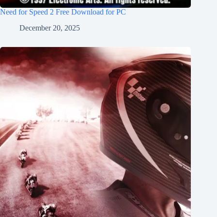
Need for Speed 2 Free Download for PC
December 20, 2025