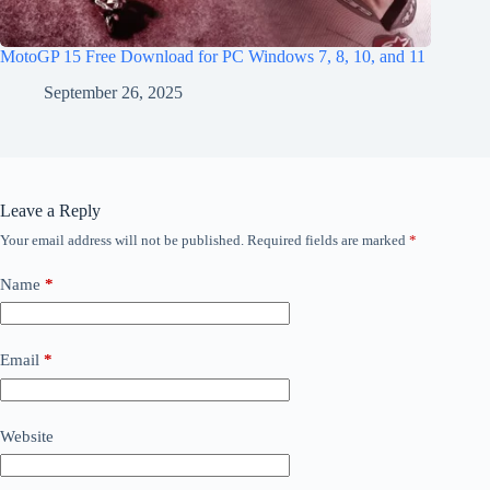
MotoGP 15 Free Download for PC Windows 7, 8, 10, and 11
September 26, 2025
Leave a Reply
Your email address will not be published.
Required fields are marked
*
Name
*
Email
*
Website