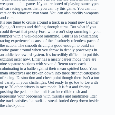
weapons in this game. If you are bored of playing same types
of car racing games then you can try this game. You can hit
cars or do whatever you want. You can also modify weapons
and cars.
It’s one thing to cruise around a track in a brand new Beemer
flying off ramps and drifting through turns. But what if you
could thwart that pesky Ford who won’t stop ramming in your
bumper with a well-placed landmine. Blur is an exhilarating
racing experience because of the absolutely relentless pace of
the action. The smooth driving is good enough to build an
entire game around when you throw in deadly power-ups in
an addictive reward system. It’s incredibly difficult to put this
exciting racer now. Litter has a meaty career mode there are
nine separate sections with seven different races each
culminating in a battle against their mean-spirited boss. Your
main objectives are broken down into three distinct categories
of racing. Destruction and checkpoint though there isn’t a ton
of variety in your challenges. Get ready to go toe-to-toe with
up to 20 other drivers in race mode. It is fast and freeing
pushing the pedal to the limit is an incredible rush and
peppering your opponents with missiles and landmines litter
the track satisfies that sadistic streak buried deep down inside
the checkpoint.