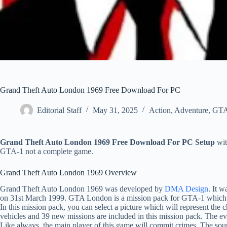
Grand Theft Auto London 1969 Free Download For PC
Editorial Staff
May 31, 2025
Action
,
Adventure
,
GT
Grand Theft Auto London 1969 Free Download For PC Setup
wit
GTA-1 not a complete game.
Grand Theft Auto London 1969 Overview
Grand Theft Auto London 1969 was developed by
DMA Design
. It 
on 31st March 1999. GTA London is a mission pack for GTA-1 which i
In this mission pack, you can select a picture which will represent the 
vehicles and 39 new missions are included in this mission pack. The ev
Like always, the main player of this game will commit crimes. The sou