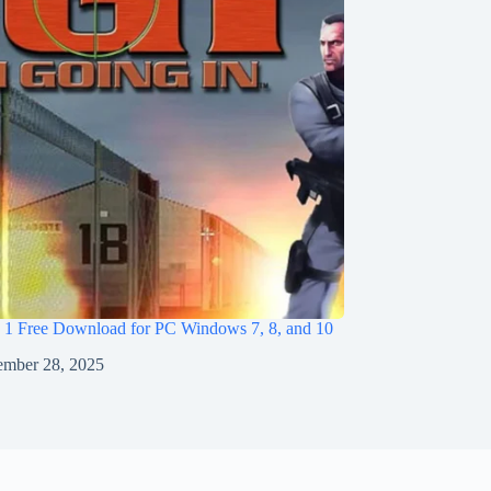
I 1 Free Download for PC Windows 7, 8, and 10
mber 28, 2025