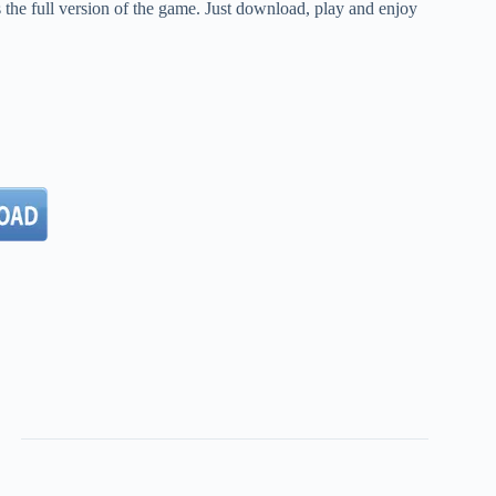
the full version of the game. Just download, play and enjoy