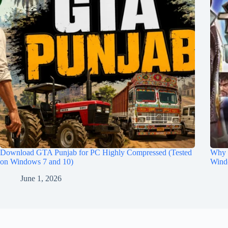
Download GTA Punjab for PC Highly Compressed (Tested
Why 
on Windows 7 and 10)
Wind
June 1, 2026