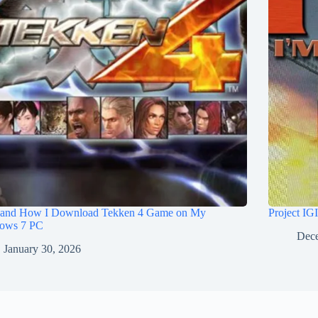
and How I Download Tekken 4 Game on My
Project IG
ows 7 PC
Dece
January 30, 2026