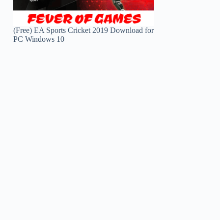
(Free) EA Sports Cricket 2019 Download for
PC Windows 10