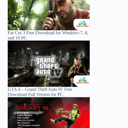
Far Cry 3 Free Download for Windows 7, 8,
and 10 PC
GTA 4 – Grand Theft Auto IV Free
Download Full Version for PC