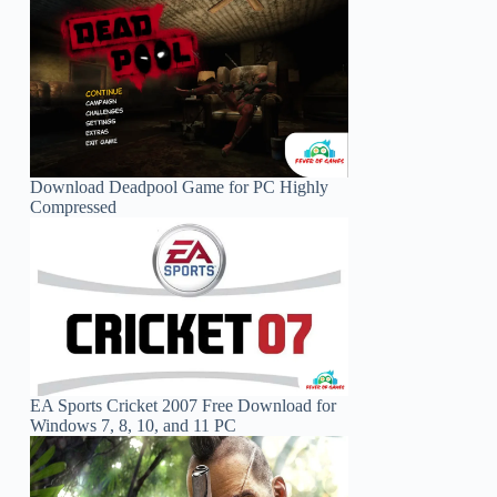
Download Deadpool Game for PC Highly
Compressed
EA Sports Cricket 2007 Free Download for
Windows 7, 8, 10, and 11 PC