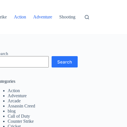
rike
Action
Adventure
Shooting
earch
Search
ategories
Action
Adventure
Arcade
Assassin Creed
blog
Call of Duty
Counter Strike
Cricket