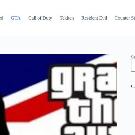
ed
GTA
Call of Duty
Tekken
Resident Evil
Counter St
S
C