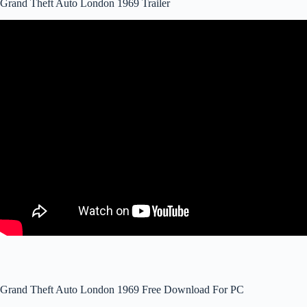
Grand Theft Auto London 1969 Trailer
Grand Theft Auto London 1969 Free Download For PC