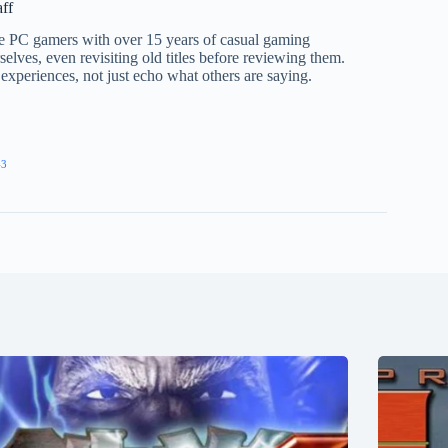
aff
te PC gamers with over 15 years of casual gaming
elves, even revisiting old titles before reviewing them.
 experiences, not just echo what others are saying.
43