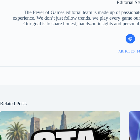
Editorial St
The Fever of Games editorial team is made up of passiona
experience. We don’t just follow trends, we play every game ours
Our goal is to share honest, hands-on insights and personal
ARTICLES: 1
Related Posts