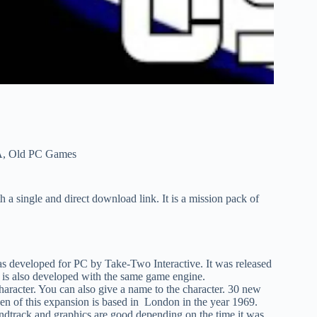
A
,
Old PC Games
h a single and direct download link. It is a mission pack of
was developed for PC by Take-Two Interactive. It was released
s also developed with the same game engine.
character. You can also give a name to the character. 30 new
en of this expansion is based in London in the year 1969.
ndtrack and graphics are good depending on the time it was