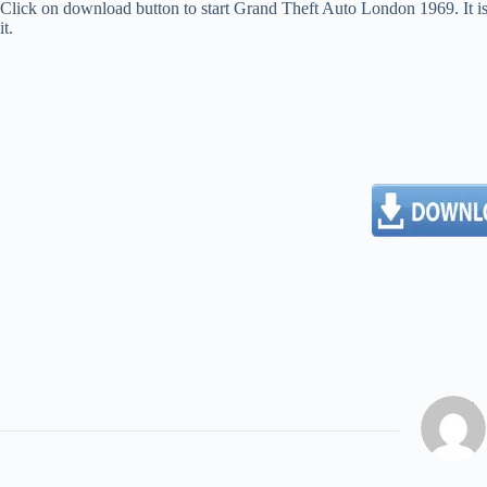
Click on download button to start Grand Theft Auto London 1969. It is 
it.