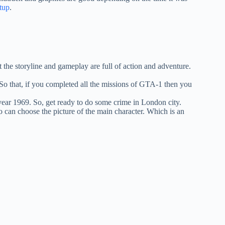
tup
.
the storyline and gameplay are full of action and adventure.
o that, if you completed all the missions of GTA-1 then you
year 1969. So, get ready to do some crime in London city.
o can choose the picture of the main character. Which is an