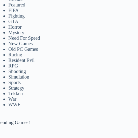
Featured
FIFA
Fighting
GTA
Horror
Mystery
Need For Speed
New Games
Old PC Games
Racing
Resident Evil
RPG
Shooting
Simulation
Sports
Strategy
Tekken
War
WWE
rending Games!