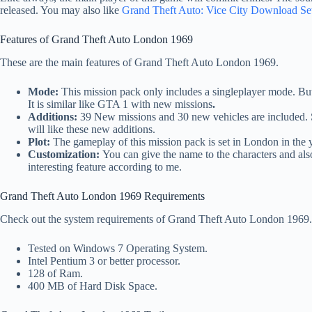
released. You may also like
Grand Theft Auto: Vice City Download Se
Features of Grand Theft Auto London 1969
These are the main features of Grand Theft Auto London 1969.
Mode:
This mission pack only includes a singleplayer mode. But 
It is similar like GTA 1 with new missions
.
Additions:
39 New missions and 30 new vehicles are included. S
will like these new additions.
Plot:
The gameplay of this mission pack is set in London in the 
Customization:
You can give the name to the characters and als
interesting feature according to me.
Grand Theft Auto London 1969 Requirements
Check out the system requirements of Grand Theft Auto London 1969.
Tested on Windows 7 Operating System.
Intel Pentium 3 or better processor.
128 of Ram.
400 MB of Hard Disk Space.