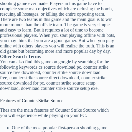
shooting game ever made. Players in this game have to
complete some map objectives which are defusing the bomb,
rescuing all hostages, or killing the entire opposing team.
There are two teams in this game and the main goal is to win
more rounds than the offsite team. The game is very simple
and easy to learn. But it requires a lot of time to become
professional players. When you start playing offline with bots,
you may think that you are a good gamer. But when you play
online with others players you will realize the truth. This is an
old game but becoming more and more popular day by day.
Other Search Terms
You can also find this game on google by searching for the
following keywords cs source download pc, counter strike
source free download, counter strike source download
free, counter strike source direct download, counter strike
source download for pc, counter strike source setup
download, download counter strike source setup exe.
Features of Counter-Strike Source
Thes are the main features of Counter Strike Source which
you will experience while playing on your PC.
One of the most popular first-person shooting game.