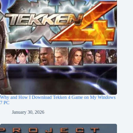
Why and How I Download Tekken 4 Game on My Windows
7 PC
January 30, 2026