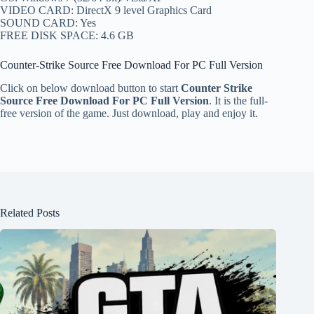
VIDEO CARD: DirectX 9 level Graphics Card
SOUND CARD: Yes
FREE DISK SPACE: 4.6 GB
Counter-Strike Source Free Download For PC Full Version
Click on below download button to start
Counter Strike
Source Free Download For PC Full Version
. It is the full-
free version of the game. Just download, play and enjoy it.
Related Posts