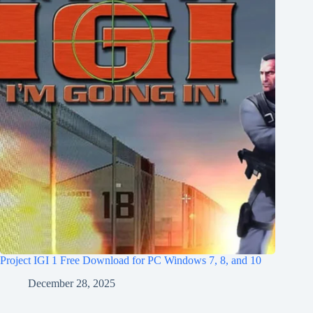
Project IGI 1 Free Download for PC Windows 7, 8, and 10
December 28, 2025