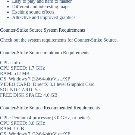
Easy to play and hard to master.
Different and interesting maps.
Exciting sound effects.
Attractive and improved graphics.
Counter-Strike Source System Requirements
Check out the system requirements for Counter-Strike Source.
Counter-Strike Source minimum Requirements
CPU: Info
CPU SPEED: 1.7 GHz
RAM: 512 MB
OS: Windows 7 (32/64-bit)/Vista/XP
VIDEO CARD: DirectX 8.1 level Graphics Card
SOUND CARD: Yes
FREE DISK SPACE: 4.6 GB
Counter-Strike Source Recommended Requirements
CPU: Pentium 4 processor (3.0 GHz, or better)
CPU SPEED: 3.0 GHz
RAM: 1 GB
OS: Windows 7 (32/64-bit)/Vista/XP