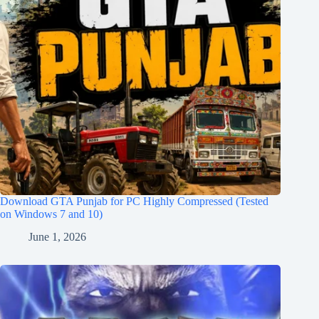
Download GTA Punjab for PC Highly Compressed (Tested
on Windows 7 and 10)
June 1, 2026