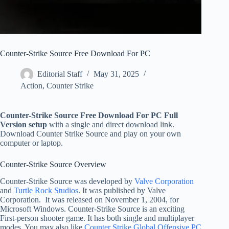
Counter-Strike Source Free Download For PC
Editorial Staff
May 31, 2025
Action
,
Counter Strike
Counter-Strike Source Free Download For PC Full
Version setup
with a single and direct download link.
Download Counter Strike Source and play on your own
computer or laptop.
Counter-Strike Source Overview
Counter-Strike Source was developed by
Valve Corporation
and
Turtle Rock Studios
. It was published by Valve
Corporation. It was released on November 1, 2004, for
Microsoft Windows. Counter-Strike Source is an exciting
First-person shooter game. It has both single and multiplayer
modes. You may also like
Counter Strike Global Offensive PC