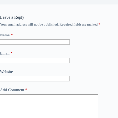
Leave a Reply
Your email address will not be published.
Required fields are marked
*
Name
*
Email
*
Website
Add Comment
*