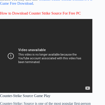
Game Free Download
.
How to Download Counter Strike Source For Free PC
Counter-Strike Source Game Play
Counter-Strike: Source is one of the most popular first-person