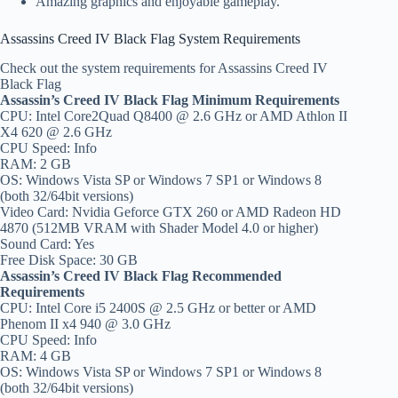
Amazing graphics and enjoyable gameplay.
Assassins Creed IV Black Flag System Requirements
Check out the system requirements for Assassins Creed IV
Black Flag
Assassin’s Creed IV Black Flag Minimum Requirements
CPU: Intel Core2Quad Q8400 @ 2.6 GHz or AMD Athlon II
X4 620 @ 2.6 GHz
CPU Speed: Info
RAM: 2 GB
OS: Windows Vista SP or Windows 7 SP1 or Windows 8
(both 32/64bit versions)
Video Card: Nvidia Geforce GTX 260 or AMD Radeon HD
4870 (512MB VRAM with Shader Model 4.0 or higher)
Sound Card: Yes
Free Disk Space: 30 GB
Assassin’s Creed IV Black Flag Recommended
Requirements
CPU: Intel Core i5 2400S @ 2.5 GHz or better or AMD
Phenom II x4 940 @ 3.0 GHz
CPU Speed: Info
RAM: 4 GB
OS: Windows Vista SP or Windows 7 SP1 or Windows 8
(both 32/64bit versions)