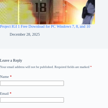
Project IGI 1 Free Download for PC Windows 7, 8, and 10
December 28, 2025
Leave a Reply
Your email address will not be published.
Required fields are marked
*
Name
*
Email
*