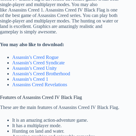
single-player and multiplayer modes. You may also
like Assassins Creed 1. Assassins Creed IV Black Flag is one
of the best game of Assassins Creed series. You can play both
single-player and multiplayer modes. The hunting on water or
land is excellent. Graphics are amazingly realistic and
gameplay is simply awesome.
You may also like to download:
Assassin’s Creed Rogue
Assassin’s Creed Syndicate
Assassin’s Creed
Unity
Assassin’s Creed Brotherhood
Assassin’s Creed 1
Assassins Creed Revelations
Features of Assassins Creed IV Black Flag
These are the main features of Assassins Creed IV Black Flag.
It is an amazing action-adventure game.
It has a multiplayer mode.
Hunting on land and water.