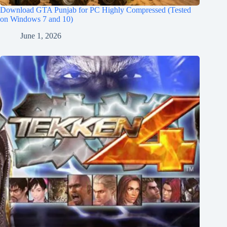
Download GTA Punjab for PC Highly Compressed (Tested
on Windows 7 and 10)
June 1, 2026