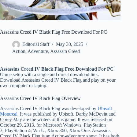
Assassins Creed IV Black Flag Free Download For PC
Editorial Staff
May 30, 2025
Action
,
Adventure
,
Assassin Creed
Assassins Creed IV Black Flag Free Download For PC
Game setup with a single and direct download link.
Download Assassins Creed IV Black Flag and play on your
own computer or laptop.
Assassins Creed IV Black Flag Overview
Assassins Creed IV Black Flag was developed by
Ubisoft
Montreal
. It was published by Ubisoft. Darby McDevitt and
Corey May are the writers of this game. It was released on
October 29, 2013, for
Microsoft Windows, PlayStation
3, PlayStation 4, Wii U, Xbox 360, Xbox One
. Assassins
Creed IV Black Flag is an Action-adventure game. It has both