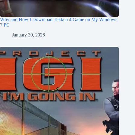
Why and How I Download Tekken 4 Game on My Windows
7 PC
January 30, 2026