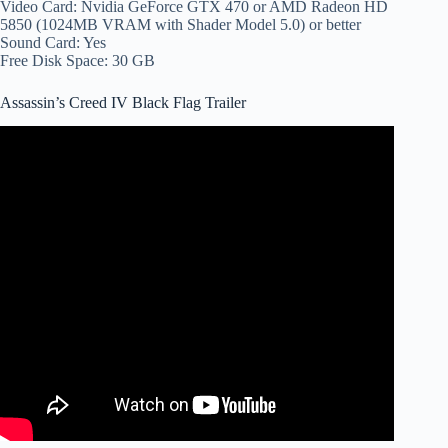
Video Card: Nvidia GeForce GTX 470 or AMD Radeon HD
5850 (1024MB VRAM with Shader Model 5.0) or better
Sound Card: Yes
Free Disk Space: 30 GB
Assassin’s Creed IV Black Flag Trailer