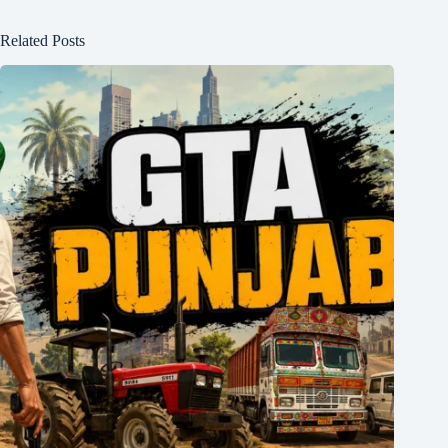
Related Posts