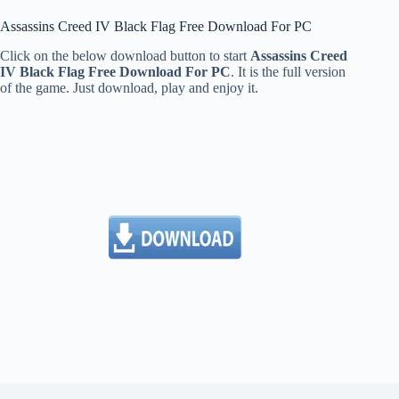
Assassins Creed IV Black Flag Free Download For PC
Click on the below download button to start
Assassins Creed
IV Black Flag Free Download For PC
. It is the full version
of the game. Just download, play and enjoy it.