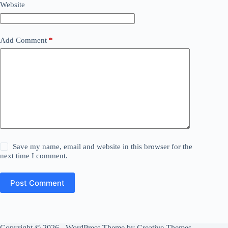
Website
Add Comment
*
Save my name, email and website in this browser for the
next time I comment.
Post Comment
Copyright © 2026 - WordPress Theme by
Creative Themes